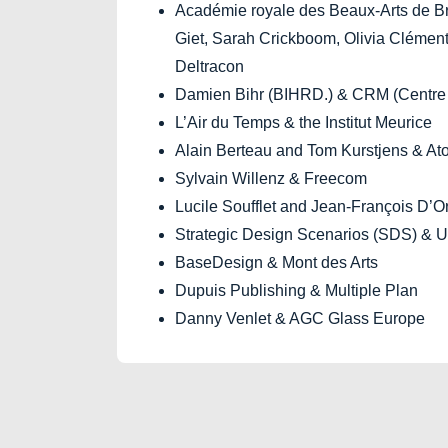
Académie royale des Beaux-Arts de B
Giet, Sarah Crickboom, Olivia Clément
Deltracon
Damien Bihr (BIHRD.) & CRM (Centre 
L’Air du Temps & the Institut Meurice
Alain Berteau and Tom Kurstjens & A
Sylvain Willenz & Freecom
Lucile Soufflet and Jean-François D’O
Strategic Design Scenarios (SDS) & Un
BaseDesign & Mont des Arts
Dupuis Publishing & Multiple Plan
Danny Venlet & AGC Glass Europe