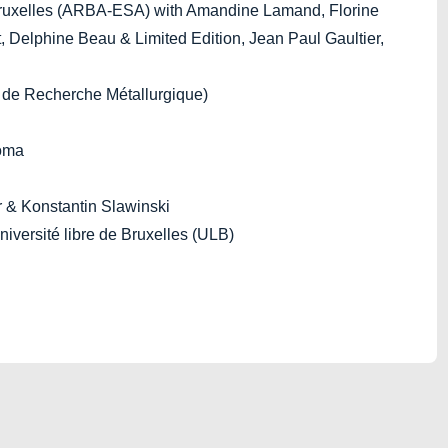
ruxelles (ARBA-ESA) with Amandine Lamand, Florine
, Delphine Beau & Limited Edition, Jean Paul Gaultier,
de Recherche Métallurgique)
toma
r & Konstantin Slawinski
iversité libre de Bruxelles (ULB)