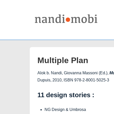
↓
Skip
to
Main
Content
Multiple Plan
Alok b. Nandi, Giovanna Massoni (Ed.),
Mu
Dupuis, 2010, ISBN 978-2-8001-5025-3
11 design stories :
NG Design & Umbrosa