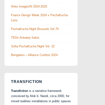
Arles ImagesIN 2024-2025
France Design Week 2024 x PechaKucha
Lens
PechaKucha Night Brussels Vol.70
TEDx Antwerp Salon
Sofia PechaKucha Night Vol. 22
Bengaluru – Alliance Confest 2024
TRANSFICTION
Transfiction
is a narrative framework
conceived by Alok b. Nandi, circa 2000, for
mixed realities installations in public spaces