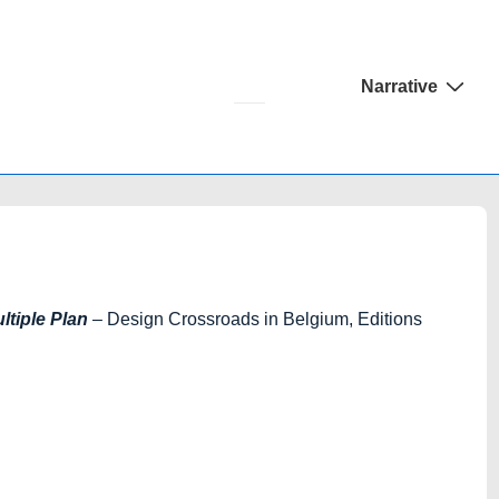
Main
Narrative
Navigation
ltiple Plan
– Design Crossroads in Belgium, Editions