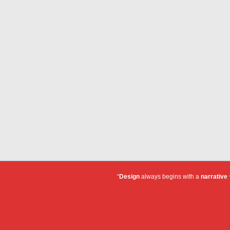
“
Design
always begins with a
narrative
~