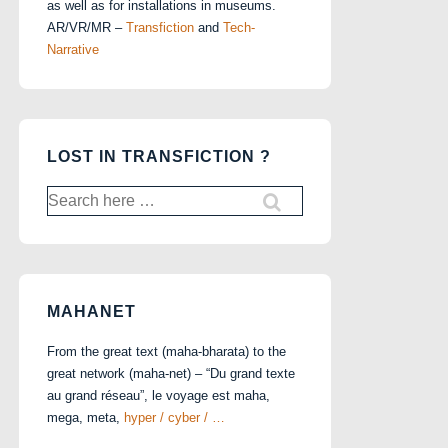
as well as for installations in museums.
AR/VR/MR –
Transfiction
and
Tech-
Narrative
LOST IN TRANSFICTION ?
Search
for:
MAHANET
From the great text (maha-bharata) to the
great network (maha-net) – “Du grand texte
au grand réseau”, le voyage est maha,
mega, meta,
hyper / cyber / …