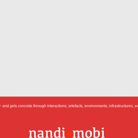
 and gets concrete through interactions, artefacts, environments, infrastructures, e