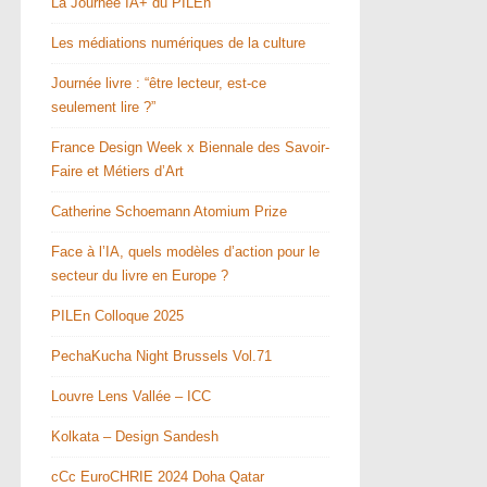
La Journée IA+ du PILEn
Les médiations numériques de la culture
Journée livre : “être lecteur, est-ce
seulement lire ?”
France Design Week x Biennale des Savoir-
Faire et Métiers d’Art
Catherine Schoemann Atomium Prize
Face à l’IA, quels modèles d’action pour le
secteur du livre en Europe ?
PILEn Colloque 2025
PechaKucha Night Brussels Vol.71
Louvre Lens Vallée – ICC
Kolkata – Design Sandesh
cCc EuroCHRIE 2024 Doha Qatar