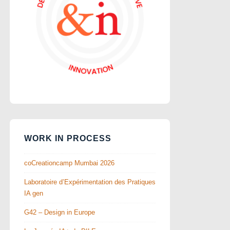
WORK IN PROCESS
coCreationcamp Mumbai 2026
Laboratoire d’Expérimentation des Pratiques
IA gen
G42 – Design in Europe