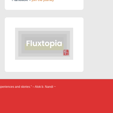
xperiences and stories.” – Alok b. Nandi ~