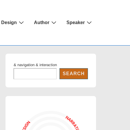
Design
Author
Speaker
& navigation & interaction
SEARCH