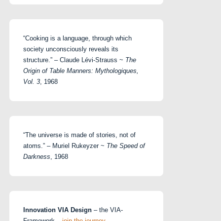
“Cooking is a language, through which
society unconsciously reveals its
structure.” – Claude Lévi-Strauss ~
The
Origin of Table Manners: Mythologiques,
Vol. 3
, 1968
“The universe is made of stories, not of
atoms.” – Muriel Rukeyzer ~
The Speed of
Darkness
, 1968
Innovation VIA Design
– the VIA-
Framework –
join the journey