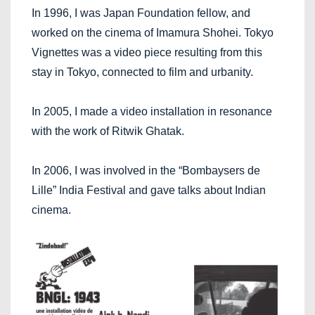
In 1996, I was Japan Foundation fellow, and
worked on the cinema of Imamura Shohei. Tokyo
Vignettes was a video piece resulting from this
stay in Tokyo, connected to film and urbanity.
In 2005, I made a video installation in resonance
with the work of Ritwik Ghatak.
In 2006, I was involved in the “Bombaysers de
Lille” India Festival and gave talks about Indian
cinema.