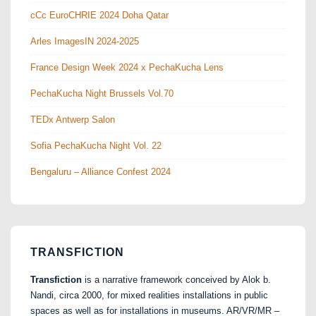
cCc EuroCHRIE 2024 Doha Qatar
Arles ImagesIN 2024-2025
France Design Week 2024 x PechaKucha Lens
PechaKucha Night Brussels Vol.70
TEDx Antwerp Salon
Sofia PechaKucha Night Vol. 22
Bengaluru – Alliance Confest 2024
TRANSFICTION
Transfiction
is a narrative framework conceived by Alok b.
Nandi, circa 2000, for mixed realities installations in public
spaces as well as for installations in museums. AR/VR/MR –