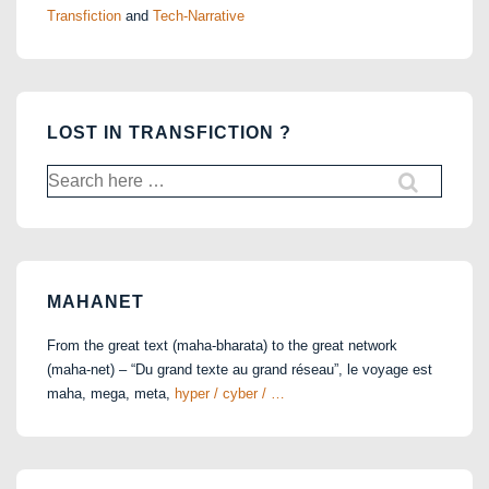
Transfiction
and
Tech-Narrative
LOST IN TRANSFICTION ?
Search
for:
MAHANET
From the great text (maha-bharata) to the great network
(maha-net) – “Du grand texte au grand réseau”, le voyage est
maha, mega, meta,
hyper / cyber / …