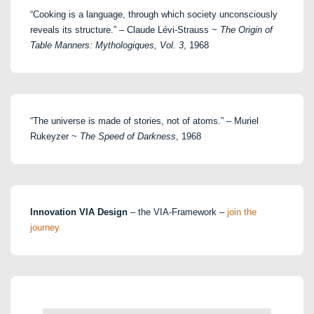
“Cooking is a language, through which society unconsciously
reveals its structure.” – Claude Lévi-Strauss ~
The Origin of
Table Manners: Mythologiques, Vol. 3
, 1968
“The universe is made of stories, not of atoms.” – Muriel
Rukeyzer ~
The Speed of Darkness
, 1968
Innovation VIA Design
– the VIA-Framework –
join the
journey