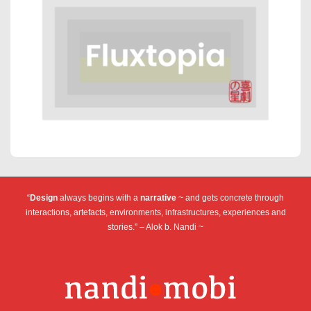
“
Design
always begins with a
narrative
~ and gets concrete through
interactions, artefacts, environments, infrastructures, experiences and
stories.” – Alok b. Nandi ~