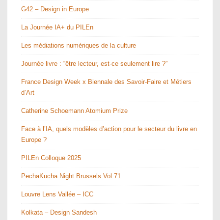
G42 – Design in Europe
La Journée IA+ du PILEn
Les médiations numériques de la culture
Journée livre : “être lecteur, est-ce seulement lire ?”
France Design Week x Biennale des Savoir-Faire et Métiers
d’Art
Catherine Schoemann Atomium Prize
Face à l’IA, quels modèles d’action pour le secteur du livre en
Europe ?
PILEn Colloque 2025
PechaKucha Night Brussels Vol.71
Louvre Lens Vallée – ICC
Kolkata – Design Sandesh