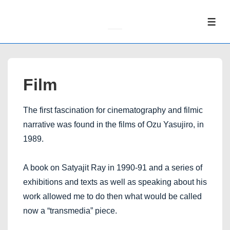
↓
Skip
ME
to
Main
Content
Film
The first fascination for cinematography and filmic
narrative was found in the films of Ozu Yasujiro, in
1989.
A book on Satyajit Ray in 1990-91 and a series of
exhibitions and texts as well as speaking about his
work allowed me to do then what would be called
now a “transmedia” piece.