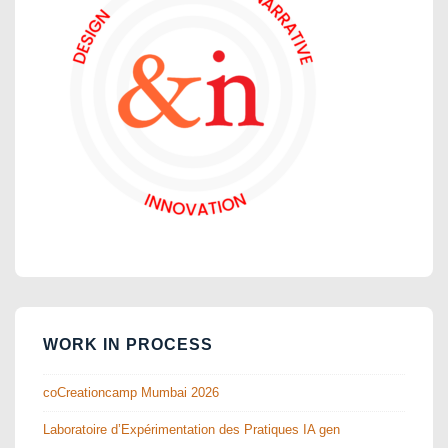
WORK IN PROCESS
coCreationcamp Mumbai 2026
Laboratoire d’Expérimentation des Pratiques IA gen