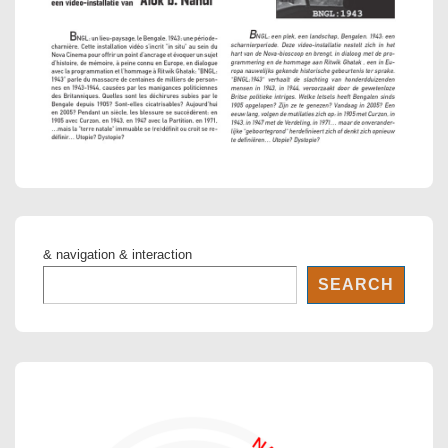
& navigation & interaction
SEARCH