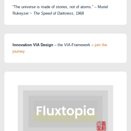
“The universe is made of stories, not of atoms.” – Muriel
Rukeyzer ~
The Speed of Darkness
, 1968
Innovation VIA Design
– the VIA-Framework –
join the
journey