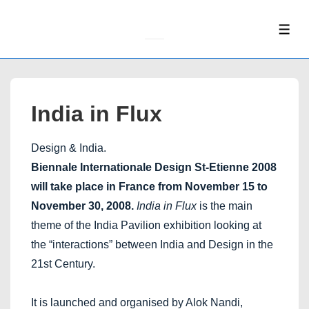
↓
Skip
ME
to
Main
Content
India in Flux
Design & India.
Biennale Internationale Design St-Etienne 2008
will take place in France from November 15 to
November 30, 2008.
India in Flux
is the main
theme of the India Pavilion exhibition looking at
the “interactions” between India and Design in the
21st Century.
It is launched and organised by Alok Nandi,