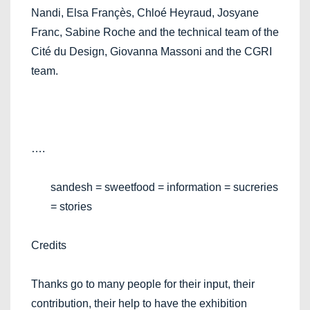
Nandi, Elsa Françès, Chloé Heyraud, Josyane
Franc, Sabine Roche and the technical team of the
Cité du Design, Giovanna Massoni and the CGRI
team.
….
sandesh = sweetfood = information = sucreries
= stories
Credits
Thanks go to many people for their input, their
contribution, their help to have the exhibition