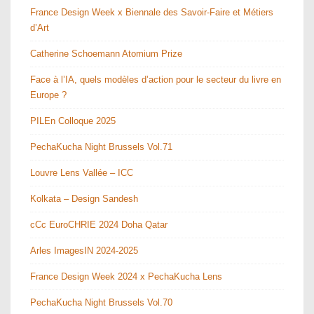
France Design Week x Biennale des Savoir-Faire et Métiers
d’Art
Catherine Schoemann Atomium Prize
Face à l’IA, quels modèles d’action pour le secteur du livre en
Europe ?
PILEn Colloque 2025
PechaKucha Night Brussels Vol.71
Louvre Lens Vallée – ICC
Kolkata – Design Sandesh
cCc EuroCHRIE 2024 Doha Qatar
Arles ImagesIN 2024-2025
France Design Week 2024 x PechaKucha Lens
PechaKucha Night Brussels Vol.70