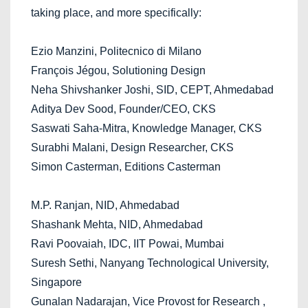
taking place, and more specifically:
Ezio Manzini, Politecnico di Milano
François Jégou, Solutioning Design
Neha Shivshanker Joshi, SID, CEPT, Ahmedabad
Aditya Dev Sood, Founder/CEO, CKS
Saswati Saha-Mitra, Knowledge Manager, CKS
Surabhi Malani, Design Researcher, CKS
Simon Casterman, Editions Casterman
M.P. Ranjan, NID, Ahmedabad
Shashank Mehta, NID, Ahmedabad
Ravi Poovaiah, IDC, IIT Powai, Mumbai
Suresh Sethi, Nanyang Technological University,
Singapore
Gunalan Nadarajan, Vice Provost for Research ,