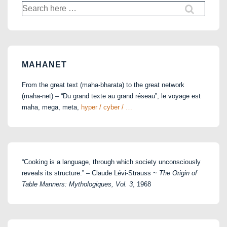
Search
for:
MAHANET
From the great text (maha-bharata) to the great network
(maha-net) – “Du grand texte au grand réseau”, le voyage est
maha, mega, meta,
hyper / cyber / …
“Cooking is a language, through which society unconsciously
reveals its structure.” – Claude Lévi-Strauss ~
The Origin of
Table Manners: Mythologiques, Vol. 3
, 1968