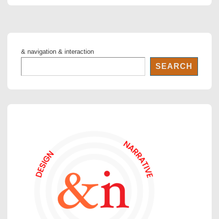
& navigation & interaction
SEARCH