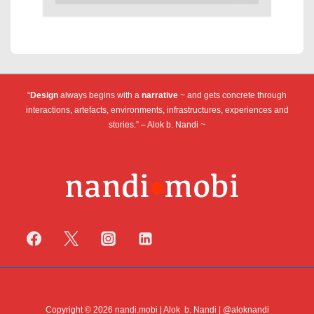
“
Design
always begins with a
narrative
~ and gets concrete through
interactions, artefacts, environments, infrastructures, experiences and
stories.” – Alok b. Nandi ~
Copyright © 2026 nandi.mobi | Alok b. Nandi | @aloknandi