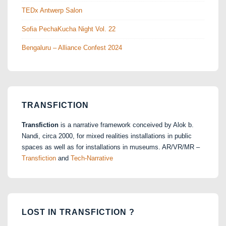
TEDx Antwerp Salon
Sofia PechaKucha Night Vol. 22
Bengaluru – Alliance Confest 2024
TRANSFICTION
Transfiction
is a narrative framework conceived by Alok b.
Nandi, circa 2000, for mixed realities installations in public
spaces as well as for installations in museums. AR/VR/MR –
Transfiction
and
Tech-Narrative
LOST IN TRANSFICTION ?