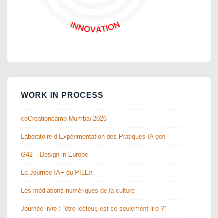
WORK IN PROCESS
coCreationcamp Mumbai 2026
Laboratoire d’Expérimentation des Pratiques IA gen
G42 – Design in Europe
La Journée IA+ du PILEn
Les médiations numériques de la culture
Journée livre : “être lecteur, est-ce seulement lire ?”