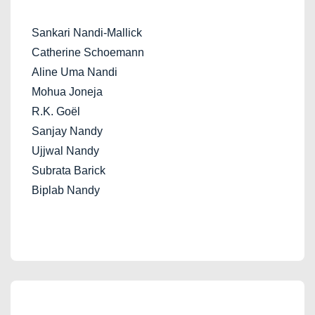
Sankari Nandi-Mallick
Catherine Schoemann
Aline Uma Nandi
Mohua Joneja
R.K. Goël
Sanjay Nandy
Ujjwal Nandy
Subrata Barick
Biplab Nandy