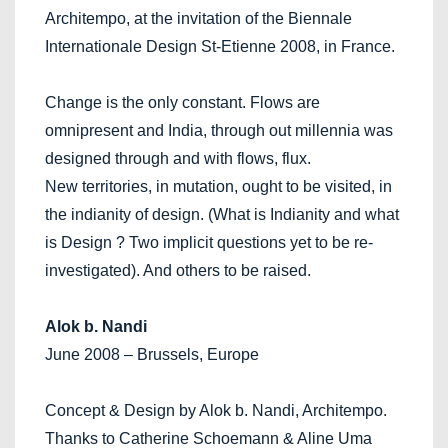
Architempo, at the invitation of the Biennale
Internationale Design St-Etienne 2008, in France.
Change is the only constant. Flows are
omnipresent and India, through out millennia was
designed through and with flows, flux.
New territories, in mutation, ought to be visited, in
the indianity of design. (What is Indianity and what
is Design ? Two implicit questions yet to be re-
investigated). And others to be raised.
Alok b. Nandi
June 2008 – Brussels, Europe
Concept & Design by Alok b. Nandi, Architempo.
Thanks to Catherine Schoemann & Aline Uma