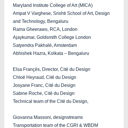
Maryland Institute College of Art (MICA)
Ampat V Varghese, Srishti School of Art, Design
and Technology, Bengaluru
Rama Gheerawo, RCA, London
Ajaykumar, Goldsmith College London
Satyendra Pakhalé, Amsterdam
Abhishek Hazra, Kolkata – Bengaluru
Elsa Françès, Director, Cité du Design
Chloé Heyraud, Cité du Design
Josyane Franc, Cité du Design
Sabine Roche, Cité du Design
Technical team of the Cité du Design,
Giovanna Massoni, designstreams
Transportation team of the CGRI & WBDM