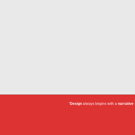
“
Design
always begins with a
narrative
~