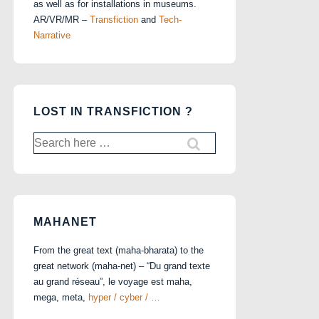
as well as for installations in museums.
AR/VR/MR –
Transfiction
and
Tech-
Narrative
LOST IN TRANSFICTION ?
Search
for:
MAHANET
From the great text (maha-bharata) to the
great network (maha-net) – “Du grand texte
au grand réseau”, le voyage est maha,
mega, meta,
hyper / cyber / …