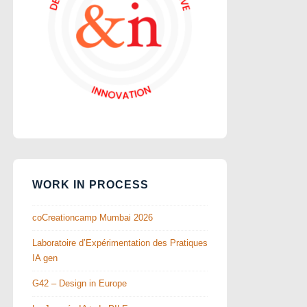
WORK IN PROCESS
coCreationcamp Mumbai 2026
Laboratoire d’Expérimentation des Pratiques
IA gen
G42 – Design in Europe