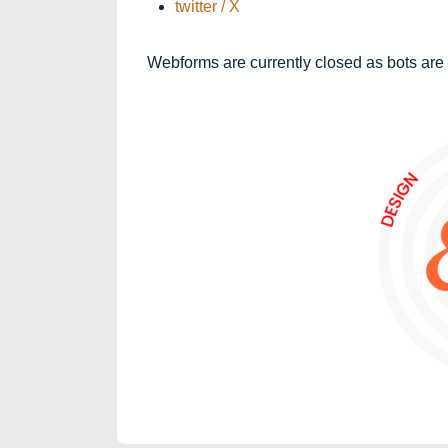
twitter / X
Webforms are currently closed as bots are 