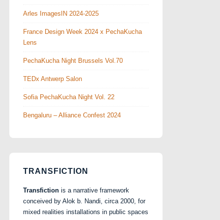
Arles ImagesIN 2024-2025
France Design Week 2024 x PechaKucha
Lens
PechaKucha Night Brussels Vol.70
TEDx Antwerp Salon
Sofia PechaKucha Night Vol. 22
Bengaluru – Alliance Confest 2024
TRANSFICTION
Transfiction
is a narrative framework
conceived by Alok b. Nandi, circa 2000, for
mixed realities installations in public spaces