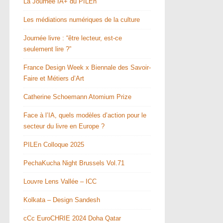
La Journée IA+ du PILEn
Les médiations numériques de la culture
Journée livre : “être lecteur, est-ce
seulement lire ?”
France Design Week x Biennale des Savoir-
Faire et Métiers d’Art
Catherine Schoemann Atomium Prize
Face à l’IA, quels modèles d’action pour le
secteur du livre en Europe ?
PILEn Colloque 2025
PechaKucha Night Brussels Vol.71
Louvre Lens Vallée – ICC
Kolkata – Design Sandesh
cCc EuroCHRIE 2024 Doha Qatar