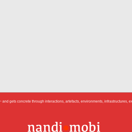
 and gets concrete through interactions, artefacts, environments, infrastructures, e