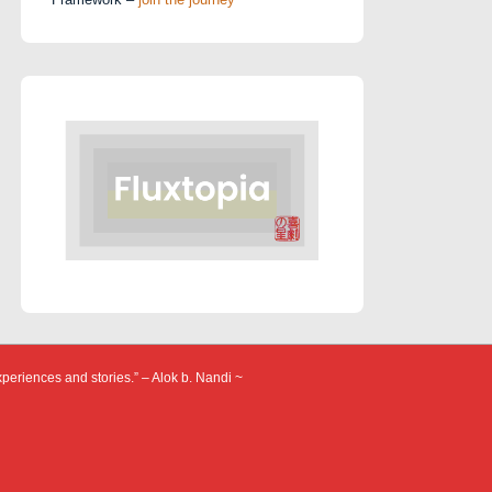
xperiences and stories.” – Alok b. Nandi ~