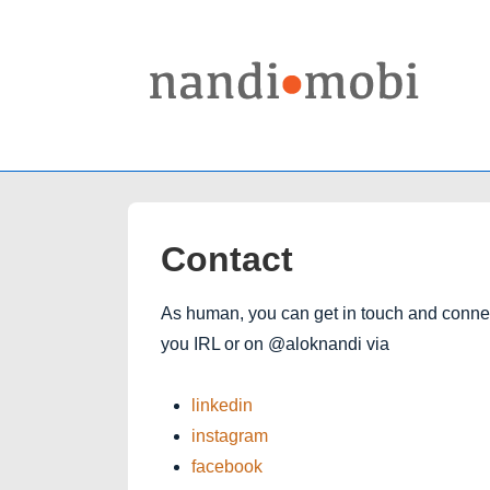
↓
Skip
to
Main
Content
Contact
As human, you can get in touch and connect
you IRL or on @aloknandi via
linkedin
instagram
facebook