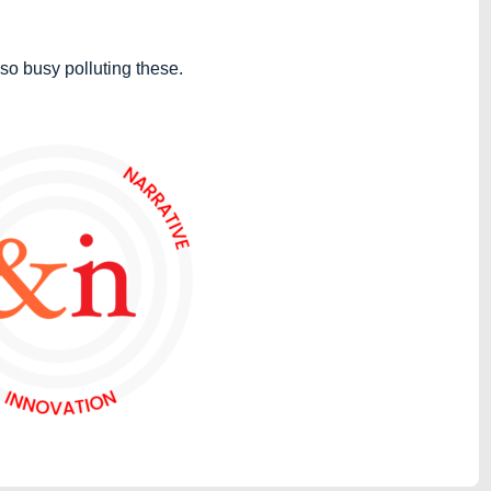
so busy polluting these.