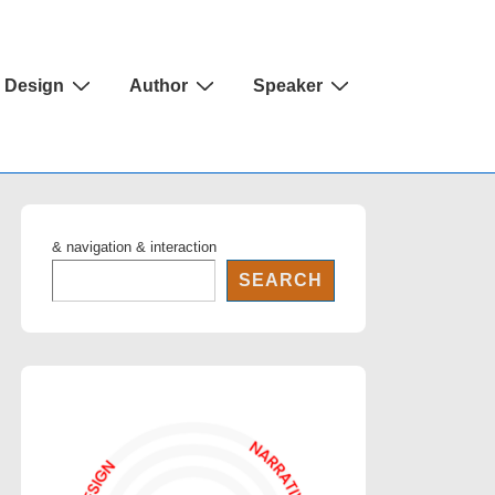
Design
Author
Speaker
& navigation & interaction
SEARCH