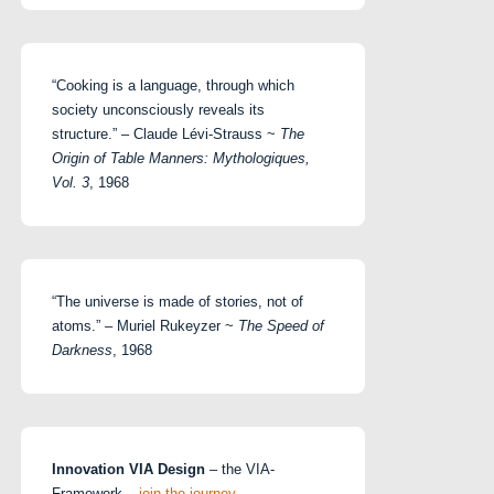
“Cooking is a language, through which
society unconsciously reveals its
structure.” – Claude Lévi-Strauss ~
The
Origin of Table Manners: Mythologiques,
Vol. 3
, 1968
“The universe is made of stories, not of
atoms.” – Muriel Rukeyzer ~
The Speed of
Darkness
, 1968
Innovation VIA Design
– the VIA-
Framework –
join the journey