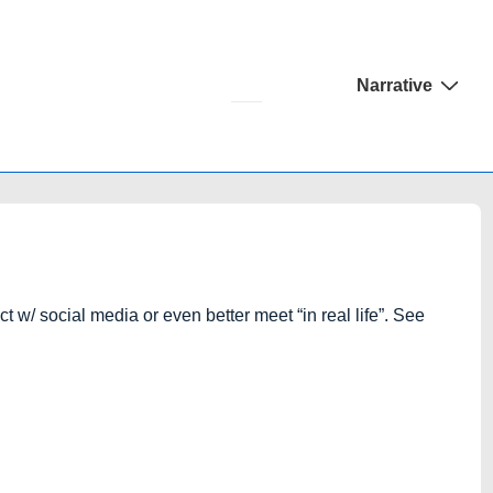
Main
Narrative
Navigation
 w/ social media or even better meet “in real life”. See