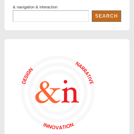
& navigation & interaction
SEARCH