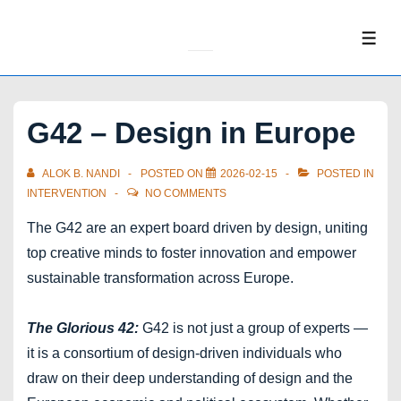
↓
Skip
ME
to
Main
Content
G42 – Design in Europe
ALOK B. NANDI
POSTED ON
2026-02-15
POSTED IN
INTERVENTION
NO COMMENTS
The G42 are an expert board driven by design, uniting
top creative minds to foster innovation and empower
sustainable transformation across Europe.
The Glorious 42:
G42 is not just a group of experts —
it is a consortium of design-driven individuals who
draw on their deep understanding of design and the