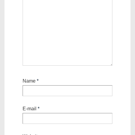
Name
*
E-mail
*