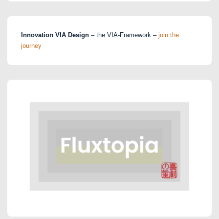
Innovation VIA Design
– the VIA-Framework –
join the
journey