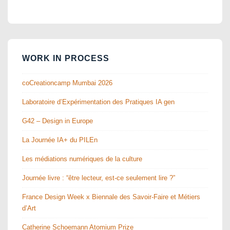
WORK IN PROCESS
coCreationcamp Mumbai 2026
Laboratoire d’Expérimentation des Pratiques IA gen
G42 – Design in Europe
La Journée IA+ du PILEn
Les médiations numériques de la culture
Journée livre : “être lecteur, est-ce seulement lire ?”
France Design Week x Biennale des Savoir-Faire et Métiers
d’Art
Catherine Schoemann Atomium Prize