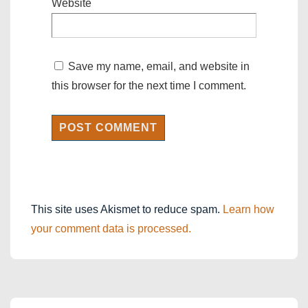
Website
Save my name, email, and website in
this browser for the next time I comment.
This site uses Akismet to reduce spam.
Learn how
your comment data is processed.