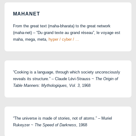
MAHANET
From the great text (maha-bharata) to the great network
(maha-net) – “Du grand texte au grand réseau”, le voyage est
maha, mega, meta,
hyper / cyber / …
“Cooking is a language, through which society unconsciously
reveals its structure.” – Claude Lévi-Strauss ~
The Origin of
Table Manners: Mythologiques, Vol. 3
, 1968
“The universe is made of stories, not of atoms.” – Muriel
Rukeyzer ~
The Speed of Darkness
, 1968