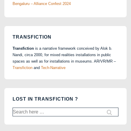
Bengaluru – Alliance Confest 2024
TRANSFICTION
Transfiction
is a narrative framework conceived by Alok b.
Nandi, circa 2000, for mixed realities installations in public
spaces as well as for installations in museums. AR/VR/MR –
Transfiction
and
Tech-Narrative
LOST IN TRANSFICTION ?
Search
for: