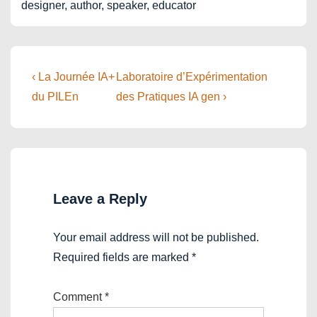
designer, author, speaker, educator
Post
Previous
Next
‹ La Journée IA+
Laboratoire d’Expérimentation
Post
Post
navigation
du PILEn
des Pratiques IA gen ›
is
is
Leave a Reply
Your email address will not be published.
Required fields are marked
*
Comment
*