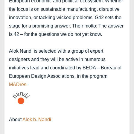
European economic and political ecosystem. Whether
the focus is on sustainable manufacturing, disruptive
innovation, or tackling wicked problems, G42 sets the
stage for a promising answer. Their motto: The answer
is 42 – for the questions we do not yet know.
Alok Nandi is selected with a group of expert
designers and they will be active in numerous
initiatives lead and coordinated by BEDA – Bureau of
European Design Associations, in the program
MADres
.
About
Alok b. Nandi