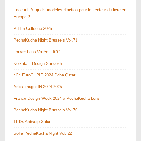
Face à l’IA, quels modèles d’action pour le secteur du livre en
Europe ?
PILEn Colloque 2025
PechaKucha Night Brussels Vol.71
Louvre Lens Vallée – ICC
Kolkata – Design Sandesh
cCc EuroCHRIE 2024 Doha Qatar
Arles ImagesIN 2024-2025
France Design Week 2024 x PechaKucha Lens
PechaKucha Night Brussels Vol.70
TEDx Antwerp Salon
Sofia PechaKucha Night Vol. 22