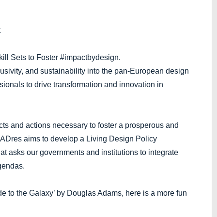
t
ill Sets to Foster #impactbydesign.
usivity, and sustainability into the pan-European design
onals to drive transformation and innovation in
cts and actions necessary to foster a prosperous and
 MADres aims to develop a Living Design Policy
t asks our governments and institutions to integrate
agendas.
de to the Galaxy’ by Douglas Adams, here is a more fun