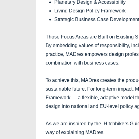
Planetary Design & Accessibility
Living Design Policy Framework
Strategic Business Case Developmen
Those Focus Areas are Built on Existing Sk
By embedding values of responsibility, incl
practice, MADres empowers design professi
combination with business cases.
To achieve this, MADres creates the produ
sustainable future. For long-term impact,
Framework — a flexible, adaptive model tha
design into national and EU-level policy 
As we are inspired by the ‘Hitchhikers Gui
way of explaining MADres.