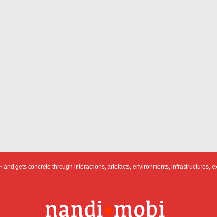
 and gets concrete through interactions, artefacts, environments, infrastructures, e