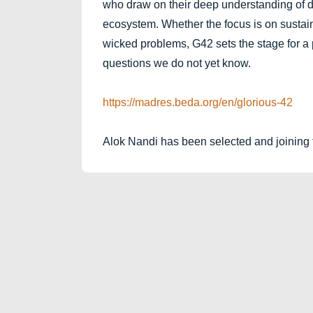
who draw on their deep understanding of 
ecosystem. Whether the focus is on sustain
wicked problems, G42 sets the stage for a 
questions we do not yet know.
https://madres.beda.org/en/glorious-42
Alok Nandi has been selected and joining 