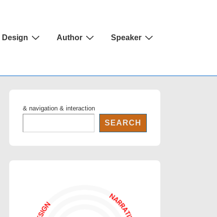
Design
Author
Speaker
& navigation & interaction
SEARCH