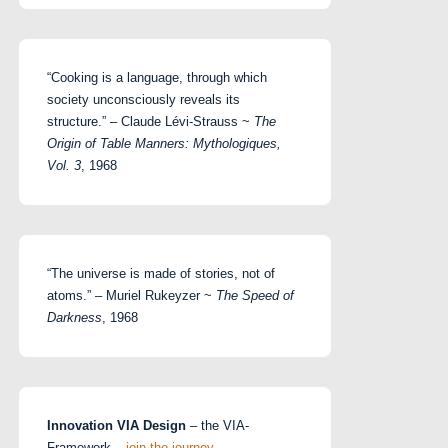
“Cooking is a language, through which
society unconsciously reveals its
structure.” – Claude Lévi-Strauss ~
The
Origin of Table Manners: Mythologiques,
Vol. 3
, 1968
“The universe is made of stories, not of
atoms.” – Muriel Rukeyzer ~
The Speed of
Darkness
, 1968
Innovation VIA Design
– the VIA-
Framework –
join the journey