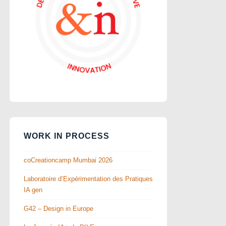
WORK IN PROCESS
coCreationcamp Mumbai 2026
Laboratoire d’Expérimentation des Pratiques
IA gen
G42 – Design in Europe