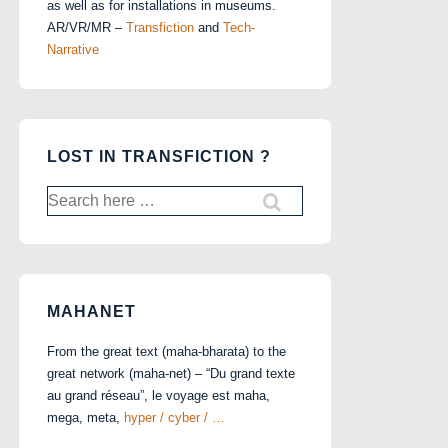
as well as for installations in museums.
AR/VR/MR –
Transfiction
and
Tech-
Narrative
LOST IN TRANSFICTION ?
Search
for:
MAHANET
From the great text (maha-bharata) to the
great network (maha-net) – “Du grand texte
au grand réseau”, le voyage est maha,
mega, meta,
hyper / cyber / …