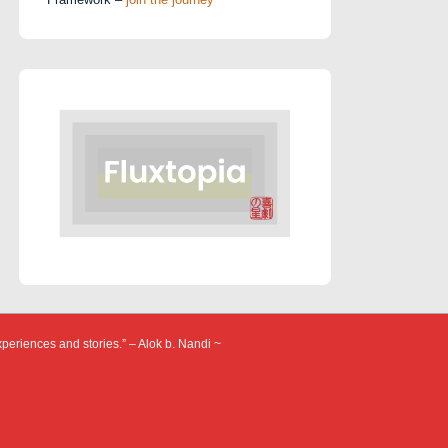
xperiences and stories.” – Alok b. Nandi ~