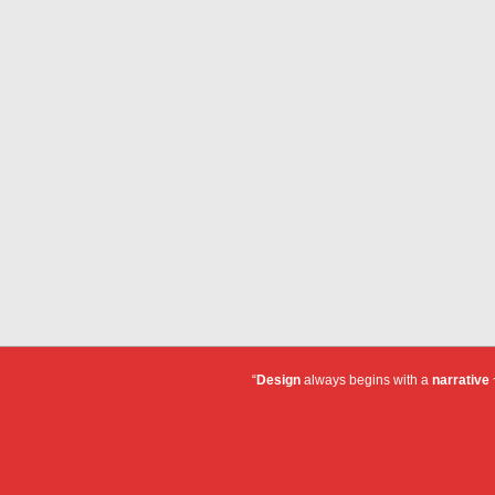
“
Design
always begins with a
narrative
~