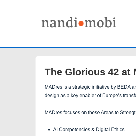
↓
Skip
to
Main
Content
The Glorious 42 at
MADres is a strategic initiative by BEDA
design as a key enabler of Europe’s trans
MADres focuses on these Areas to Streng
AI Competencies & Digital Ethics