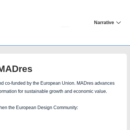
Main
Narrative
Navigation
 MADres
 and co-funded by the European Union. MADres advances
formation for sustainable growth and economic value.
then the European Design Community: