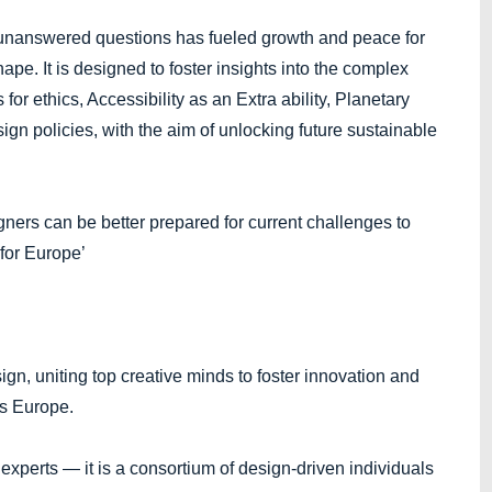
 unanswered questions has fueled growth and peace for
hape. It is designed to foster insights into the complex
for ethics, Accessibility as an Extra ability, Planetary
ign policies, with the aim of unlocking future sustainable
rs can be better prepared for current challenges to
 for Europe’
gn, uniting top creative minds to foster innovation and
s Europe.
 experts — it is a consortium of design-driven individuals