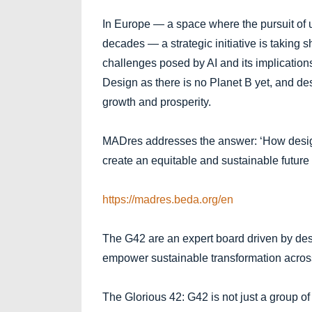
In Europe — a space where the pursuit of
decades — a strategic initiative is taking s
challenges posed by AI and its implications 
Design as there is no Planet B yet, and des
growth and prosperity.
MADres addresses the answer: ‘How designe
create an equitable and sustainable future
https://madres.beda.org/en
The G42 are an expert board driven by desi
empower sustainable transformation acros
The Glorious 42: G42 is not just a group of