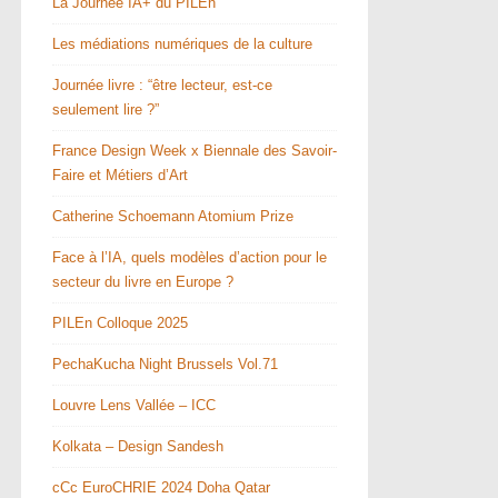
La Journée IA+ du PILEn
Les médiations numériques de la culture
Journée livre : “être lecteur, est-ce
seulement lire ?”
France Design Week x Biennale des Savoir-
Faire et Métiers d’Art
Catherine Schoemann Atomium Prize
Face à l’IA, quels modèles d’action pour le
secteur du livre en Europe ?
PILEn Colloque 2025
PechaKucha Night Brussels Vol.71
Louvre Lens Vallée – ICC
Kolkata – Design Sandesh
cCc EuroCHRIE 2024 Doha Qatar