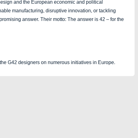
design and the European economic and political
able manufacturing, disruptive innovation, or tackling
promising answer. Their motto: The answer is 42 – for the
the G42 designers on numerous initiatives in Europe.