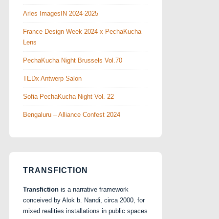
Arles ImagesIN 2024-2025
France Design Week 2024 x PechaKucha
Lens
PechaKucha Night Brussels Vol.70
TEDx Antwerp Salon
Sofia PechaKucha Night Vol. 22
Bengaluru – Alliance Confest 2024
TRANSFICTION
Transfiction
is a narrative framework
conceived by Alok b. Nandi, circa 2000, for
mixed realities installations in public spaces