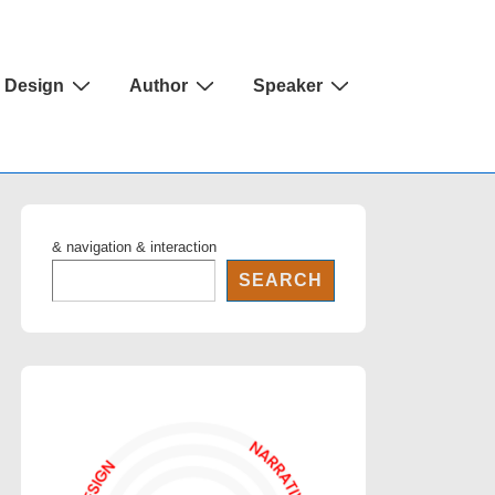
Design
Author
Speaker
& navigation & interaction
SEARCH