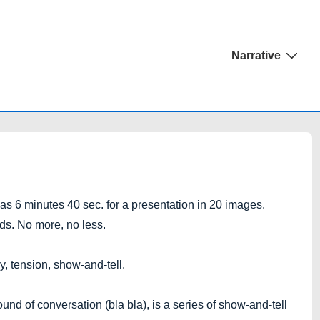
Main
Narrative
Navigation
 6 minutes 40 sec. for a presentation in 20 images.
ds. No more, no less.
, tension, show-and-tell.
nd of conversation (bla bla), is a series of show-and-tell