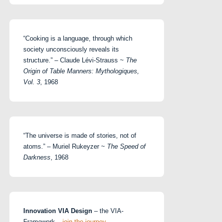
“Cooking is a language, through which
society unconsciously reveals its
structure.” – Claude Lévi-Strauss ~
The
Origin of Table Manners: Mythologiques,
Vol. 3
, 1968
“The universe is made of stories, not of
atoms.” – Muriel Rukeyzer ~
The Speed of
Darkness
, 1968
Innovation VIA Design
– the VIA-
Framework –
join the journey