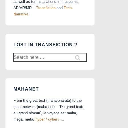
as well as for installations in museums.
AR/VR/MR –
Transfiction
and
Tech-
Narrative
LOST IN TRANSFICTION ?
Search
for:
MAHANET
From the great text (maha-bharata) to the
great network (maha-net) – “Du grand texte
au grand réseau”, le voyage est maha,
mega, meta,
hyper / cyber / …