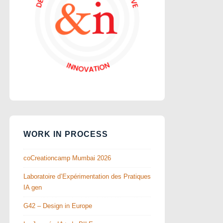
WORK IN PROCESS
coCreationcamp Mumbai 2026
Laboratoire d’Expérimentation des Pratiques
IA gen
G42 – Design in Europe