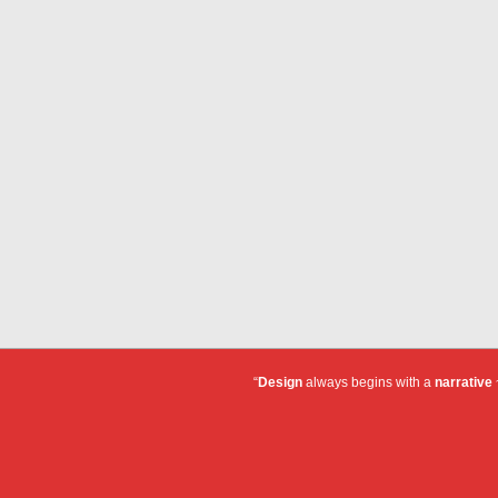
“
Design
always begins with a
narrative
~