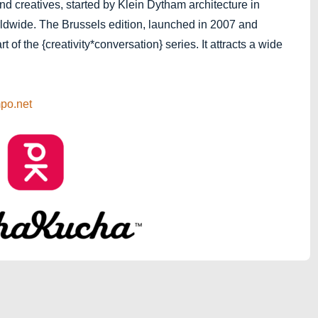
and creatives, started by Klein Dytham architecture in
ldwide. The Brussels edition, launched in 2007 and
 of the {creativity*conversation} series. It attracts a wide
po.net