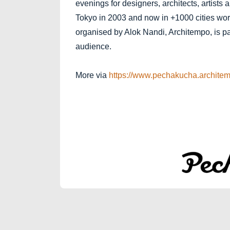
evenings for designers, architects, artists 
Tokyo in 2003 and now in +1000 cities wor
organised by Alok Nandi, Architempo, is part
audience.
More via
https://www.pechakucha.architem