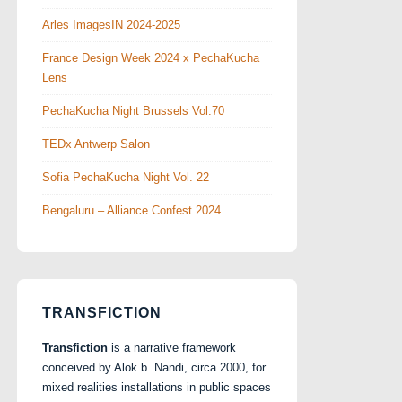
Arles ImagesIN 2024-2025
France Design Week 2024 x PechaKucha
Lens
PechaKucha Night Brussels Vol.70
TEDx Antwerp Salon
Sofia PechaKucha Night Vol. 22
Bengaluru – Alliance Confest 2024
TRANSFICTION
Transfiction
is a narrative framework
conceived by Alok b. Nandi, circa 2000, for
mixed realities installations in public spaces