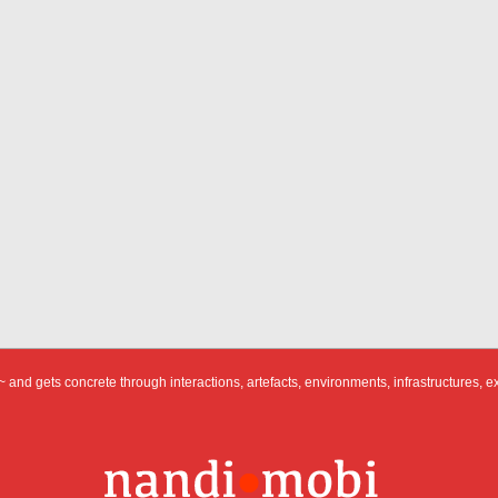
 and gets concrete through interactions, artefacts, environments, infrastructures, e