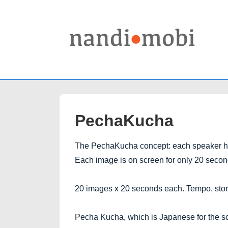
↓
Skip
to
Main
Content
PechaKucha
The PechaKucha concept: each speaker has
Each image is on screen for only 20 secon
20 images x 20 seconds each. Tempo, story
Pecha Kucha, which is Japanese for the sou