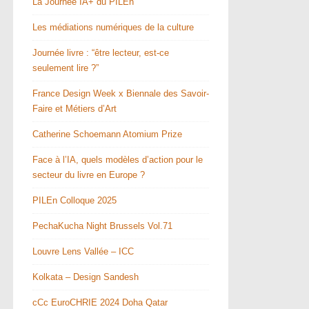
La Journée IA+ du PILEn
Les médiations numériques de la culture
Journée livre : “être lecteur, est-ce
seulement lire ?”
France Design Week x Biennale des Savoir-
Faire et Métiers d’Art
Catherine Schoemann Atomium Prize
Face à l’IA, quels modèles d’action pour le
secteur du livre en Europe ?
PILEn Colloque 2025
PechaKucha Night Brussels Vol.71
Louvre Lens Vallée – ICC
Kolkata – Design Sandesh
cCc EuroCHRIE 2024 Doha Qatar