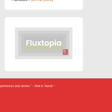
xperiences and stories.” – Alok b. Nandi ~