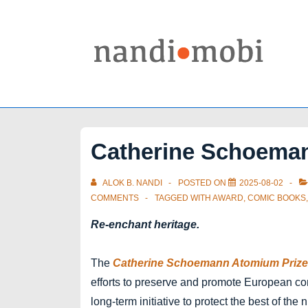
↓
Skip
to
Main
Content
Catherine Schoema
ALOK B. NANDI
POSTED ON
2025-08-02
COMMENTS
TAGGED WITH
AWARD
,
COMIC BOOKS
Re-enchant heritage.
The
Catherine Schoemann Atomium Prize 
efforts to preserve and promote European comi
long-term initiative to protect the best of the 