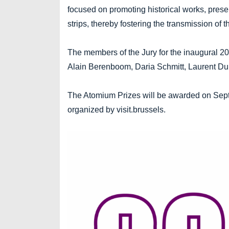
focused on promoting historical works, prese
strips, thereby fostering the transmission of t
The members of the Jury for the inaugural 2
Alain Berenboom, Daria Schmitt, Laurent D
The Atomium Prizes will be awarded on Sept
organized by visit.brussels.