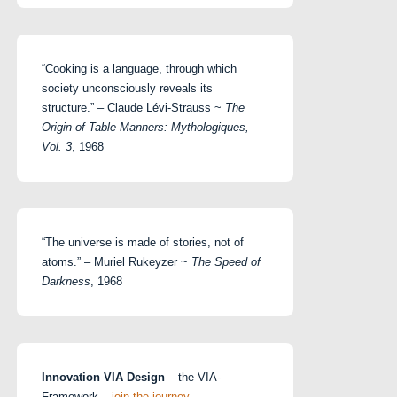
“Cooking is a language, through which
society unconsciously reveals its
structure.” – Claude Lévi-Strauss ~
The
Origin of Table Manners: Mythologiques,
Vol. 3
, 1968
“The universe is made of stories, not of
atoms.” – Muriel Rukeyzer ~
The Speed of
Darkness
, 1968
Innovation VIA Design
– the VIA-
Framework –
join the journey