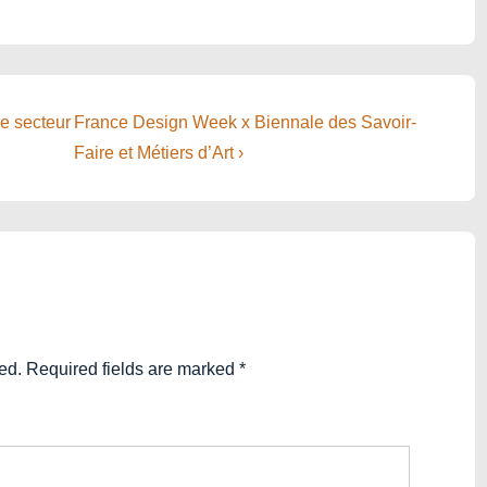
Next
le secteur
France Design Week x Biennale des Savoir-
Post
Faire et Métiers d’Art ›
is
ed.
Required fields are marked
*