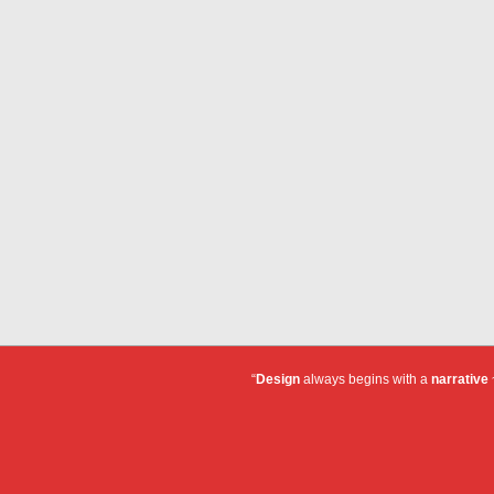
“
Design
always begins with a
narrative
~