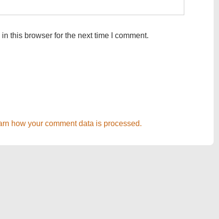
n this browser for the next time I comment.
arn how your comment data is processed.