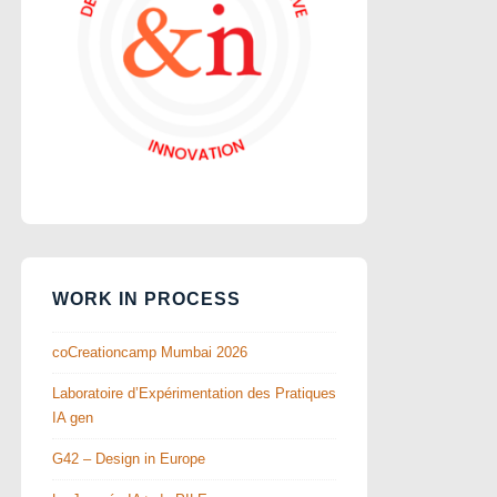
WORK IN PROCESS
coCreationcamp Mumbai 2026
Laboratoire d’Expérimentation des Pratiques
IA gen
G42 – Design in Europe