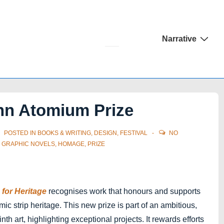
Main
Narrative
Navigation
nn Atomium Prize
POSTED IN
BOOKS & WRITING
,
DESIGN
,
FESTIVAL
NO
,
GRAPHIC NOVELS
,
HOMAGE
,
PRIZE
for Heritage
recognises work that honours and supports
c strip heritage. This new prize is part of an ambitious,
ninth art, highlighting exceptional projects. It rewards efforts