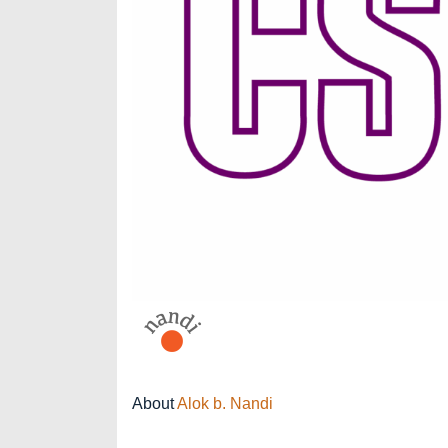
About
Alok b. Nandi