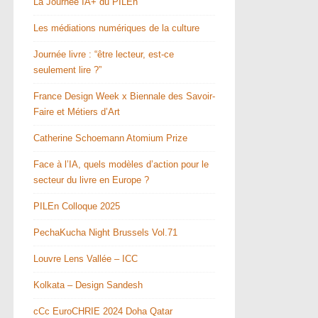
La Journée IA+ du PILEn
Les médiations numériques de la culture
Journée livre : “être lecteur, est-ce
seulement lire ?”
France Design Week x Biennale des Savoir-
Faire et Métiers d’Art
Catherine Schoemann Atomium Prize
Face à l’IA, quels modèles d’action pour le
secteur du livre en Europe ?
PILEn Colloque 2025
PechaKucha Night Brussels Vol.71
Louvre Lens Vallée – ICC
Kolkata – Design Sandesh
cCc EuroCHRIE 2024 Doha Qatar