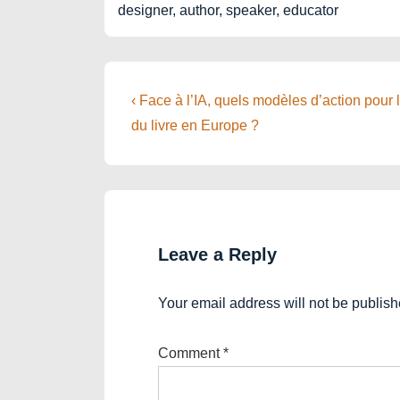
designer, author, speaker, educator
Post
Previous
‹ Face à l’IA, quels modèles d’action pour 
Post
navigation
du livre en Europe ?
is
Leave a Reply
Your email address will not be publish
Comment
*