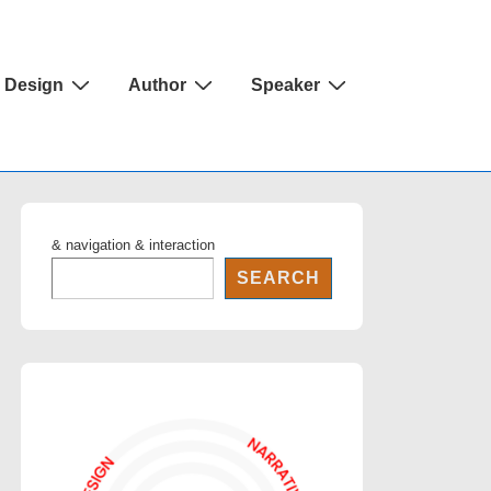
Design
Author
Speaker
& navigation & interaction
SEARCH