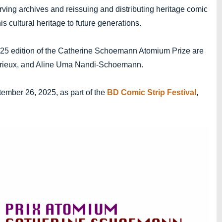
rving archives and reissuing and distributing heritage comic
his cultural heritage to future generations.
025 edition of the Catherine Schoemann Atomium Prize are
urieux, and Aline Uma Nandi-Schoemann.
ember 26, 2025, as part of the
BD Comic Strip Festival
,