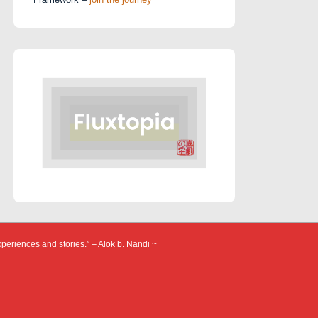
xperiences and stories.” – Alok b. Nandi ~