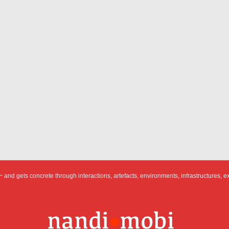
 and gets concrete through interactions, artefacts, environments, infrastructures, e