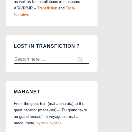
as well as for installations in museums.
AR/VR/MR –
Transfiction
and
Tech-
Narrative
LOST IN TRANSFICTION ?
Search
for:
MAHANET
From the great text (maha-bharata) to the
great network (maha-net) – “Du grand texte
au grand réseau”, le voyage est maha,
mega, meta,
hyper / cyber / …