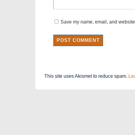
Save my name, email, and website i
This site uses Akismet to reduce spam.
Le