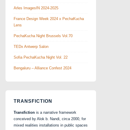
Arles ImagesIN 2024-2025
France Design Week 2024 x PechaKucha
Lens
PechaKucha Night Brussels Vol.70
TEDx Antwerp Salon
Sofia PechaKucha Night Vol. 22
Bengaluru – Alliance Confest 2024
TRANSFICTION
Transfiction
is a narrative framework
conceived by Alok b. Nandi, circa 2000, for
mixed realities installations in public spaces