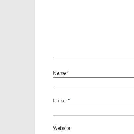
Name
*
E-mail
*
Website