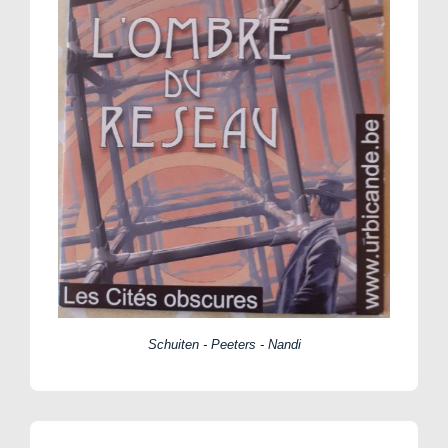
Schuiten - Peeters - Nandi