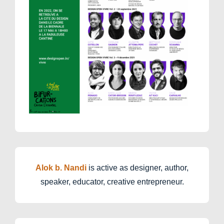
Alok b. Nandi
is active as designer, author,
speaker, educator, creative entrepreneur.