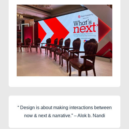
“ Design is about making interactions between
now & next & narrative.” – Alok b. Nandi