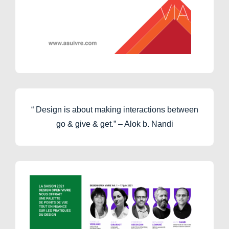
“ Design is about making interactions between
go & give & get.” – Alok b. Nandi