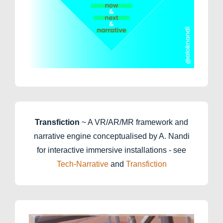
Transfiction
~ A VR/AR/MR framework and
narrative engine conceptualised by A. Nandi
for interactive immersive installations - see
Tech-Narrative
and
Transfiction