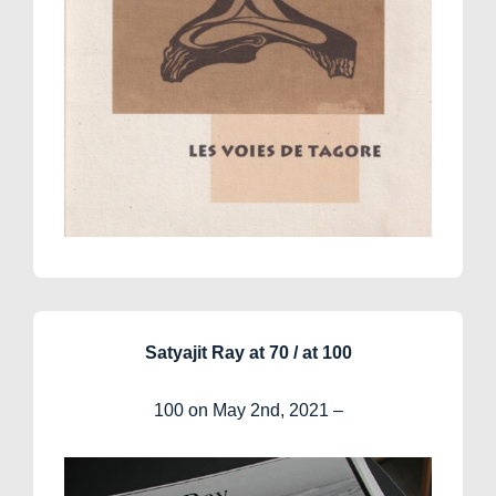
Satyajit Ray at 70 / at 100
100 on May 2nd, 2021 –