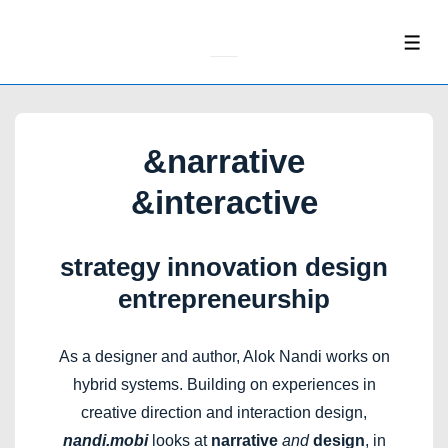
↓
Skip
ME
to
Main
Content
&narrative
&interactive
strategy innovation design
entrepreneurship
As a designer and author, Alok Nandi works on
hybrid systems. Building on experiences in
creative direction and interaction design,
nandi.mobi
looks at
narrative
and
design
, in