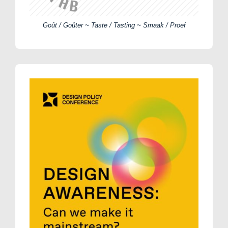
Goût / Goûter ~ Taste / Tasting ~ Smaak / Proef