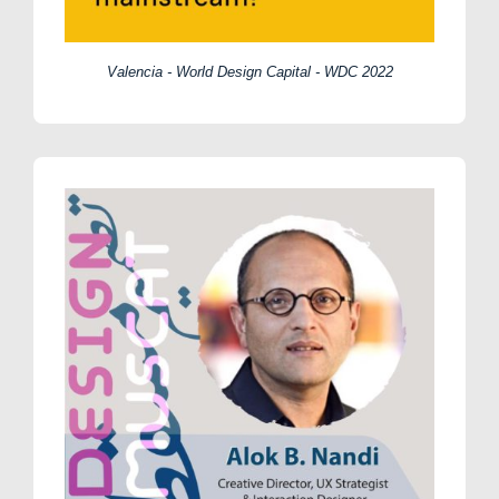
Valencia - World Design Capital - WDC 2022