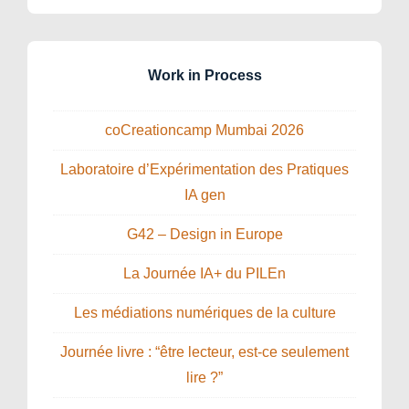
Work in Process
coCreationcamp Mumbai 2026
Laboratoire d’Expérimentation des Pratiques
IA gen
G42 – Design in Europe
La Journée IA+ du PILEn
Les médiations numériques de la culture
Journée livre : “être lecteur, est-ce seulement
lire ?”