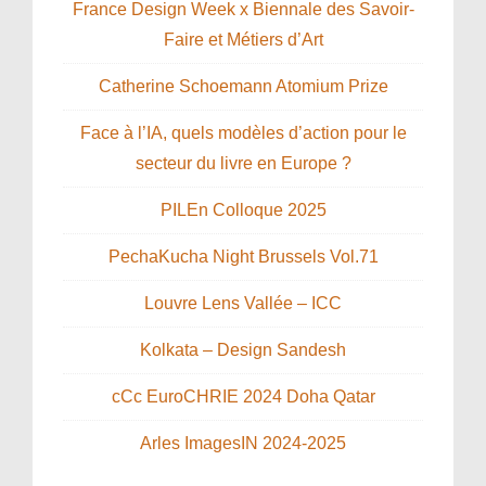
France Design Week x Biennale des Savoir-
Faire et Métiers d’Art
Catherine Schoemann Atomium Prize
Face à l’IA, quels modèles d’action pour le
secteur du livre en Europe ?
PILEn Colloque 2025
PechaKucha Night Brussels Vol.71
Louvre Lens Vallée – ICC
Kolkata – Design Sandesh
cCc EuroCHRIE 2024 Doha Qatar
Arles ImagesIN 2024-2025