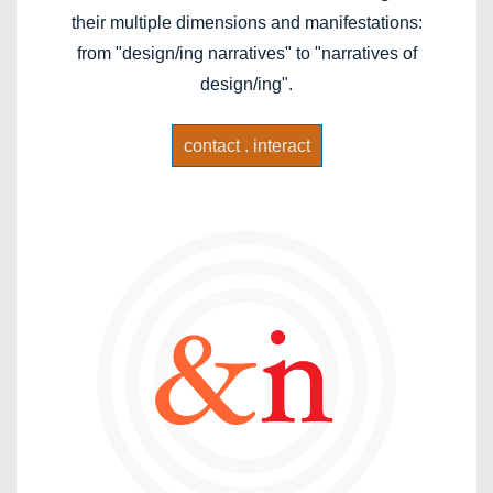
their multiple dimensions and manifestations:
from "design/ing narratives" to "narratives of
design/ing".
contact . interact