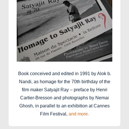
Book conceived and edited in 1991 by Alok b.
Nandi, as homage for the 70th birthday of the
film maker Satyajit Ray – preface by Henri
Cartier-Bresson and photographs by Nemai
Ghosh, in parallel to an exhibition at Cannes
Film Festival,
and more.