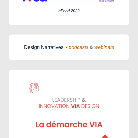
eFood 2022
Design Narratives ~
podcasts
&
webinars