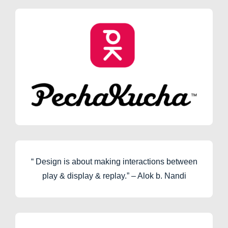
“ Design is about making interactions between
play & display & replay.” – Alok b. Nandi