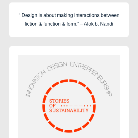
“ Design is about making interactions between
fiction & function & form.” – Alok b. Nandi