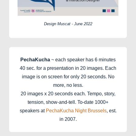
Design Muscat - June 2022
PechaKucha
~ each speaker has 6 minutes
40 sec. for a presentation in 20 images. Each
image is on screen for only 20 seconds. No
more, no less.
20 images x 20 seconds each. Tempo, story,
tension, show-and-tell. To-date 1000+
speakers at
PechaKucha Night Brussels
, est.
in 2007.