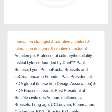
Innovation strategist & narrative architect &
interaction designer & creative director
at
Architempo. Professor at culinary/hospitality
Institut Lyfe, co-founded by Chef*** Paul
Bocuse, Lyon. PechaKucha Brussels and
coCreationcamp Founder. Past President at
IxDA global (Interaction Design Association) &
IxDA Brussels Leader. Past President at
Société civile des Auteurs multimédia,
Brussels. Long ago: UCLouvain, Flammarion,
Casterman, P&G - Procter & Gamble.