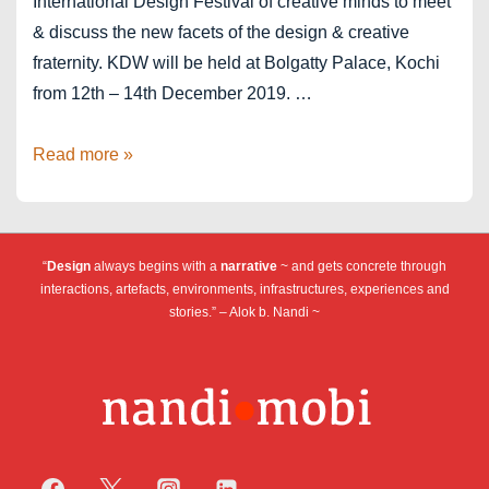
International Design Festival of creative minds to meet
& discuss the new facets of the design & creative
fraternity. KDW will be held at Bolgatty Palace, Kochi
from 12th – 14th December 2019. …
Kochi
Read more »
Design
Week
2019
“
Design
always begins with a
narrative
~ and gets concrete through
interactions, artefacts, environments, infrastructures, experiences and
stories.” – Alok b. Nandi ~