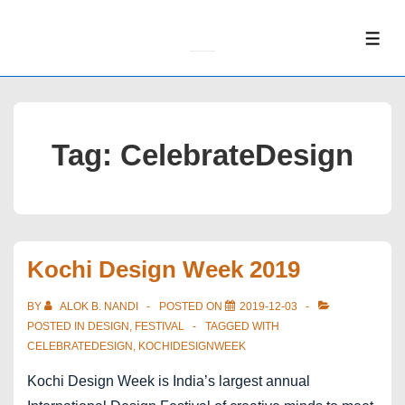
↓
Skip
ME
to
Main
Content
Tag:
CelebrateDesign
Kochi Design Week 2019
BY
ALOK B. NANDI
POSTED ON
2019-12-03
POSTED IN
DESIGN
,
FESTIVAL
TAGGED WITH
CELEBRATEDESIGN
,
KOCHIDESIGNWEEK
Kochi Design Week is India’s largest annual