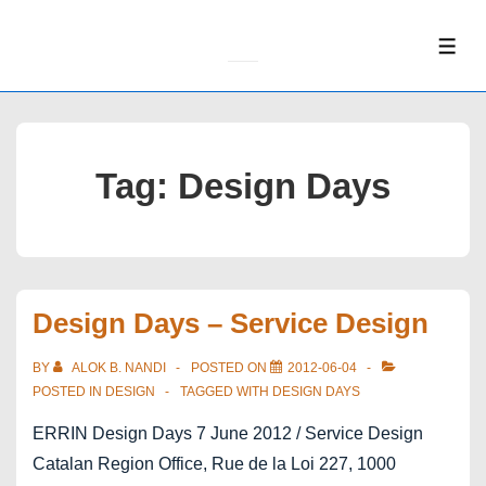
↓
Skip
ME
to
Main
Content
Tag:
Design Days
Design Days – Service Design
BY
ALOK B. NANDI
POSTED ON
2012-06-04
POSTED IN
DESIGN
TAGGED WITH
DESIGN DAYS
ERRIN Design Days 7 June 2012 / Service Design
Catalan Region Office, Rue de la Loi 227, 1000