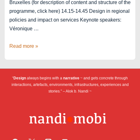
Bruxelles (for description of content and structure of the
programme, click here) 14.15-14.45 Design in regional
policies and impact on services Keynote speakers:
Véronique …
Design
Read more »
Days
–
Service
“
Design
always begins with a
narrative
~ and gets concrete through
Design
interactions, artefacts, environments, infrastructures, experiences and
stories.” – Alok b. Nandi ~