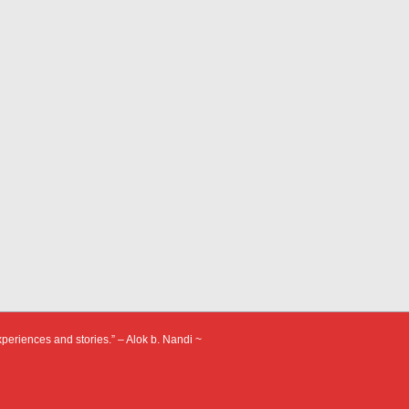
xperiences and stories.” – Alok b. Nandi ~