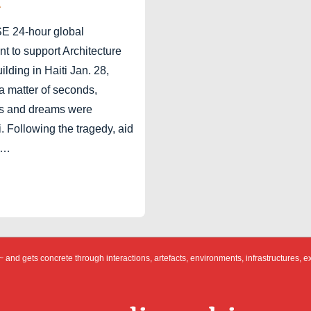
A
24-hour global
 to support Architecture
ilding in Haiti Jan. 28,
a matter of seconds,
es and dreams were
i. Following the tragedy, aid
 …
 and gets concrete through interactions, artefacts, environments, infrastructures, e