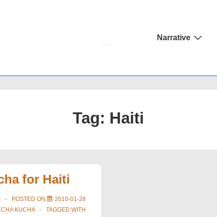
Main
Narrative
Navigation
Tag:
Haiti
ha for Haiti
I
POSTED ON
2010-01-28
ECHA KUCHA
TAGGED WITH