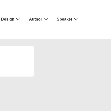
Design
Author
Speaker