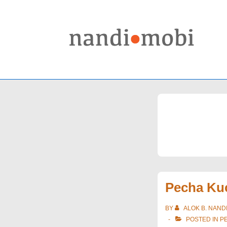
↓
Skip
to
Main
Content
Pecha Kuc
BY
ALOK B. NAND
POSTED IN
P