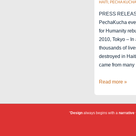
HAITI
,
PECHA KUCH
PRESS RELEASE 
PechaKucha event
for Humanity rebu
2010, Tokyo – In 
thousands of liv
destroyed in Hait
came from many
Pecha
Read more »
Kucha
for
Haiti
“
Design
always begins with a
narrative
~