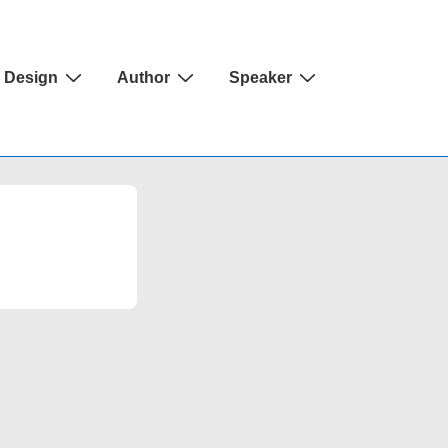
Design
Author
Speaker