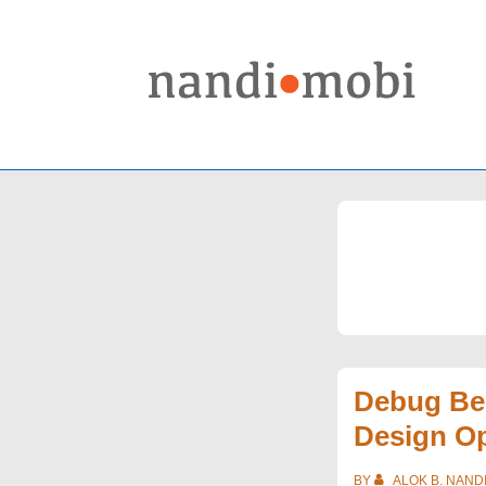
↓
Skip
to
Main
Content
Debug Be
Design O
BY
ALOK B. NAND