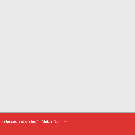
xperiences and stories.” – Alok b. Nandi ~