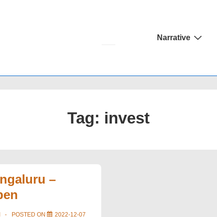
Main
Narrative
Navigation
Tag:
invest
ngaluru –
pen
I
POSTED ON
2022-12-07