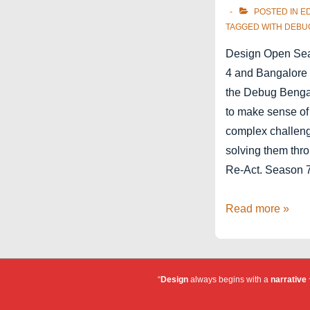
POSTED IN
E
TAGGED WITH
DEBU
Design Open Se
4 and Bangalore 
the Debug Bengal
to make sense of
complex challen
solving them thr
Re-Act. Season 
Debug
Read more »
Bengaluru
–
Design
“
Design
always begins with a
narrative
~
Open