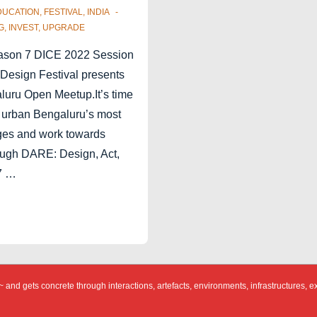
DUCATION
,
FESTIVAL
,
INDIA
G
,
INVEST
,
UPGRADE
ason 7 DICE 2022 Session
Design Festival presents
uru Open Meetup.It’s time
 urban Bengaluru’s most
ges and work towards
ough DARE: Design, Act,
7 …
 and gets concrete through interactions, artefacts, environments, infrastructures, e