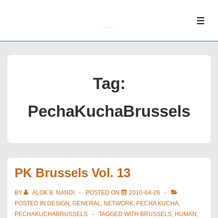
↓
Skip
ME
to
Main
Content
Tag:
PechaKuchaBrussels
PK Brussels Vol. 13
BY
ALOK B. NANDI
POSTED ON
2010-04-26
POSTED IN
DESIGN
,
GENERAL
,
NETWORK
,
PECHA KUCHA
,
PECHAKUCHABRUSSELS
TAGGED WITH
BRUSSELS
,
HUMAN
,