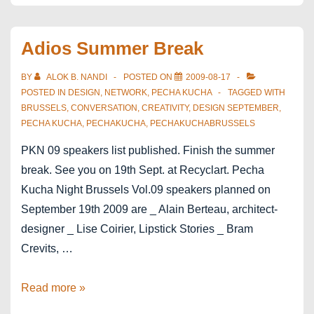
in
Brussels
Adios Summer Break
at
Bozar
BY
ALOK B. NANDI
POSTED ON
2009-08-17
POSTED IN
DESIGN
,
NETWORK
,
PECHA KUCHA
TAGGED WITH
BRUSSELS
,
CONVERSATION
,
CREATIVITY
,
DESIGN SEPTEMBER
,
PECHA KUCHA
,
PECHAKUCHA
,
PECHAKUCHABRUSSELS
PKN 09 speakers list published. Finish the summer
break. See you on 19th Sept. at Recyclart. Pecha
Kucha Night Brussels Vol.09 speakers planned on
September 19th 2009 are _ Alain Berteau, architect-
designer _ Lise Coirier, Lipstick Stories _ Bram
Crevits, …
Adios
Read more »
Summer