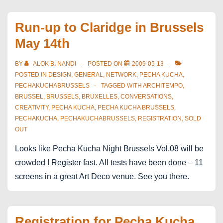
after
mentioned
Run-up to Claridge in Brussels
at
May 14th
pkn
08
BY
ALOK B. NANDI
POSTED ON
2009-05-13
brussels
POSTED IN
DESIGN
,
GENERAL
,
NETWORK
,
PECHA KUCHA
,
PECHAKUCHABRUSSELS
TAGGED WITH
ARCHITEMPO
,
BRUSSEL
,
BRUSSELS
,
BRUXELLES
,
CONVERSATIONS
,
CREATIVITY
,
PECHA KUCHA
,
PECHA KUCHA BRUSSELS
,
PECHAKUCHA
,
PECHAKUCHABRUSSELS
,
REGISTRATION
,
SOLD
OUT
Looks like Pecha Kucha Night Brussels Vol.08 will be
crowded ! Register fast. All tests have been done – 11
screens in a great Art Deco venue. See you there.
Registration for Pecha Kucha