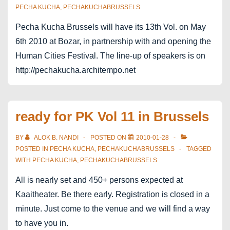
PECHA KUCHA
,
PECHAKUCHABRUSSELS
Pecha Kucha Brussels will have its 13th Vol. on May
6th 2010 at Bozar, in partnership with and opening the
Human Cities Festival. The line-up of speakers is on
http://pechakucha.architempo.net
ready for PK Vol 11 in Brussels
BY
ALOK B. NANDI
POSTED ON
2010-01-28
POSTED IN
PECHA KUCHA
,
PECHAKUCHABRUSSELS
TAGGED
WITH
PECHA KUCHA
,
PECHAKUCHABRUSSELS
All is nearly set and 450+ persons expected at
Kaaitheater. Be there early. Registration is closed in a
minute. Just come to the venue and we will find a way
to have you in.