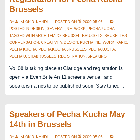
Brussels
BY
ALOK B. NANDI
POSTED ON
2009-05-05
POSTED IN
DESIGN
,
GENERAL
,
NETWORK
,
PECHA KUCHA
TAGGED WITH
ARCHITEMPO
,
BRUSSEL
,
BRUSSELS
,
BRUXELLES
,
CONVERSATION
,
CREATIVITY
,
DESIGN
,
KUCHA
,
NETWORK
,
PARIS
,
PECHA KUCHA
,
PECHA KUCHA BRUSSELS
,
PECHAKUCHA
,
PECHAKUCHABRUSSELS
,
REGISTRATION
,
SPEAKING
Vol.08 is taking place at Claridge and registration is
open via EventBrite An 11 screens venue ! and
speakers names to be published soon. Stay tuned …
Speakers of Pecha Kucha May
14th in Brussels
BY
ALOK B. NANDI
POSTED ON
2009-05-05