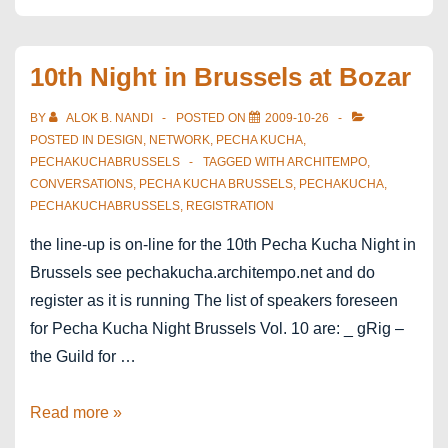
10th Night in Brussels at Bozar
BY
ALOK B. NANDI
POSTED ON
2009-10-26
POSTED IN
DESIGN
,
NETWORK
,
PECHA KUCHA
,
PECHAKUCHABRUSSELS
TAGGED WITH
ARCHITEMPO
,
CONVERSATIONS
,
PECHA KUCHA BRUSSELS
,
PECHAKUCHA
,
PECHAKUCHABRUSSELS
,
REGISTRATION
the line-up is on-line for the 10th Pecha Kucha Night in
Brussels see pechakucha.architempo.net and do
register as it is running The list of speakers foreseen
for Pecha Kucha Night Brussels Vol. 10 are: _ gRig –
the Guild for …
10th
Read more »
Night