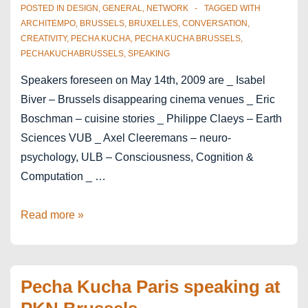
POSTED IN
DESIGN
,
GENERAL
,
NETWORK
TAGGED WITH
ARCHITEMPO
,
BRUSSELS
,
BRUXELLES
,
CONVERSATION
,
CREATIVITY
,
PECHA KUCHA
,
PECHA KUCHA BRUSSELS
,
PECHAKUCHABRUSSELS
,
SPEAKING
Speakers foreseen on May 14th, 2009 are _ Isabel
Biver – Brussels disappearing cinema venues _ Eric
Boschman – cuisine stories _ Philippe Claeys – Earth
Sciences VUB _ Axel Cleeremans – neuro-
psychology, ULB – Consciousness, Cognition &
Computation _ …
Speakers
Read more »
of
Pecha
Kucha
Pecha Kucha Paris speaking at
May