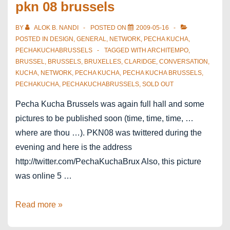
pkn 08 brussels
BY
ALOK B. NANDI
POSTED ON
2009-05-16
POSTED IN
DESIGN
,
GENERAL
,
NETWORK
,
PECHA KUCHA
,
PECHAKUCHABRUSSELS
TAGGED WITH
ARCHITEMPO
,
BRUSSEL
,
BRUSSELS
,
BRUXELLES
,
CLARIDGE
,
CONVERSATION
,
KUCHA
,
NETWORK
,
PECHA KUCHA
,
PECHA KUCHA BRUSSELS
,
PECHAKUCHA
,
PECHAKUCHABRUSSELS
,
SOLD OUT
Pecha Kucha Brussels was again full hall and some
pictures to be published soon (time, time, time, …
where are thou …). PKN08 was twittered during the
evening and here is the address
http://twitter.com/PechaKuchaBrux Also, this picture
was online 5 …
5
Read more »
seconds