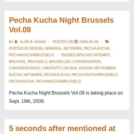
Break
Pecha Kucha Night Brussels
Vol.09
BY
ALOK B. NANDI
POSTED ON
2009-05-28
POSTED IN
DESIGN
,
GENERAL
,
NETWORK
,
PECHA KUCHA
,
PECHAKUCHABRUSSELS
TAGGED WITH
ARCHITEMPO
,
BRUSSEL
,
BRUSSELS
,
BRUXELLES
,
CONVERSATION
,
CONVERSATIONS
,
CREATIVITY
,
DESIGN
,
DESIGN SEPTEMBER
,
KUCHA
,
NETWORK
,
PECHA KUCHA
,
PECHA KUCHA BRUSSELS
,
PECHAKUCHA
,
PECHAKUCHABRUSSELS
Pecha Kucha Night Brussels Vol.09 is taking place on
Sept. 19th, 2009.
5 seconds after mentioned at