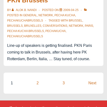
PKN Brussels
14th
in
BY
ALOK B. NANDI
POSTED ON
2009-04-25
Brussels
POSTED IN
GENERAL
,
NETWORK
,
PECHA KUCHA
,
PECHAKUCHABRUSSELS
TAGGED WITH
BRUSSEL
,
BRUSSELS
,
BRUXELLES
,
CONVERSATIONS
,
NETWORK
,
PARIS
,
PECHA KUCHA BRUSSELS
,
PECHAKUCHA
,
PECHAKUCHABRUSSELS
Line-up of speakers is getting finalised. PKN Paris
coming to talk in Brussels, after having here PK
Rotterdam, Berlin, Italia, … Stay tuned, of course.
Posts
1
2
3
Next
pagination