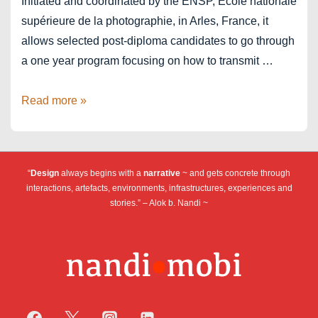
Initiated and coordinated by the ENSP, Ecole nationale
supérieure de la photographie, in Arles, France, it
allows selected post-diploma candidates to go through
a one year program focusing on how to transmit …
Arles
Read more »
ImagesIn
2023-
2024
“
Design
always begins with a
narrative
~ and gets concrete through
interactions, artefacts, environments, infrastructures, experiences and
stories.” – Alok b. Nandi ~