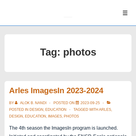
↓
Skip
ME
to
Main
Content
Tag:
photos
Arles ImagesIn 2023-2024
BY
ALOK B. NANDI
POSTED ON
2023-09-25
POSTED IN
DESIGN
,
EDUCATION
TAGGED WITH
ARLES
,
DESIGN
,
EDUCATION
,
IMAGES
,
PHOTOS
The 4th season the ImagesIn program is launched.