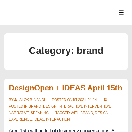
↓
Skip
ME
to
Main
Content
Category:
brand
DesignOpen + IDEAS April 15th
BY
ALOK B. NANDI
POSTED ON
2021-04-14
POSTED IN
BRAND
,
DESIGN
,
INTERACTION
,
INTERVENTION
,
NARRATIVE
,
SPEAKING
TAGGED WITH
BRAND
,
DESIGN
,
EXPERIENCE
,
IDEAS
,
INTERACTION
April 15th will be full of designerly conversations. A