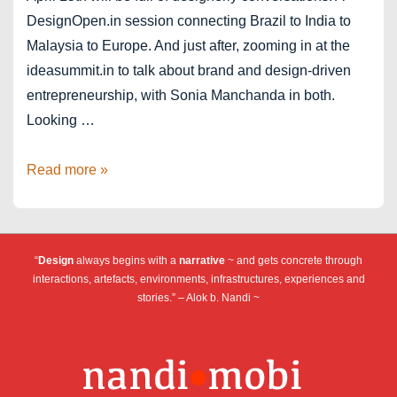
DesignOpen.in session connecting Brazil to India to
Malaysia to Europe. And just after, zooming in at the
ideasummit.in to talk about brand and design-driven
entrepreneurship, with Sonia Manchanda in both.
Looking …
DesignOpen
Read more »
+
IDEAS
April
“
Design
always begins with a
narrative
~ and gets concrete through
15th
interactions, artefacts, environments, infrastructures, experiences and
stories.” – Alok b. Nandi ~