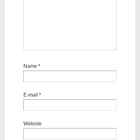
Name
*
E-mail
*
Website