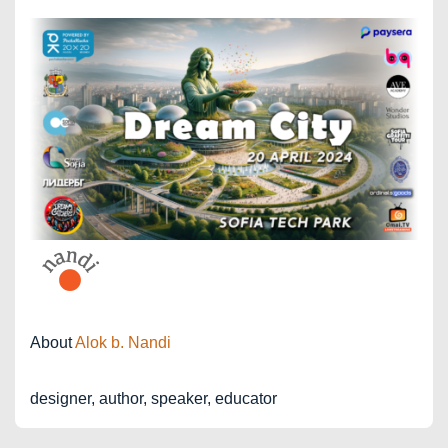
About
Alok b. Nandi
designer, author, speaker, educator