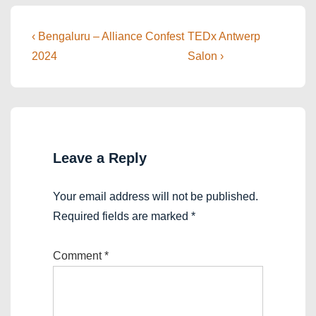
Post
Previous
Next
‹ Bengaluru – Alliance Confest
TEDx Antwerp
Post
Post
navigation
2024
Salon ›
is
is
Leave a Reply
Your email address will not be published.
Required fields are marked
*
Comment
*