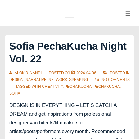
↓
Skip
ME
to
Main
Content
Sofia PechaKucha Night
Vol. 22
ALOK B. NANDI
POSTED ON
2024-04-06
POSTED IN
DESIGN
,
NARRATIVE
,
NETWORK
,
SPEAKING
NO COMMENTS
TAGGED WITH
CREATIVITY
,
PECHA KUCHA
,
PECHAKUCHA
,
SOFIA
DESIGN IS IN EVERYTHING – LET’S CATCH A
DREAM and get inspirations from professional
designers/architects/filmmakers or
artists/poets/performers every month. Recommended