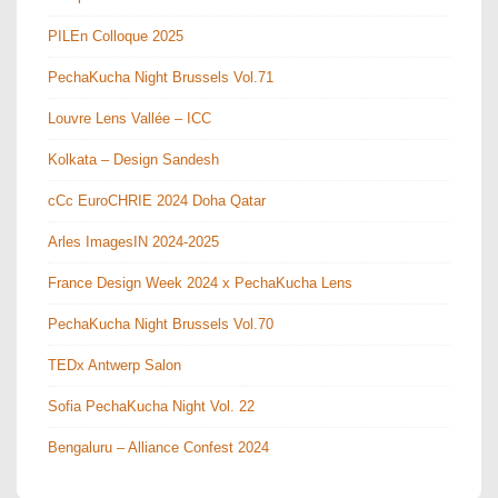
PILEn Colloque 2025
PechaKucha Night Brussels Vol.71
Louvre Lens Vallée – ICC
Kolkata – Design Sandesh
cCc EuroCHRIE 2024 Doha Qatar
Arles ImagesIN 2024-2025
France Design Week 2024 x PechaKucha Lens
PechaKucha Night Brussels Vol.70
TEDx Antwerp Salon
Sofia PechaKucha Night Vol. 22
Bengaluru – Alliance Confest 2024