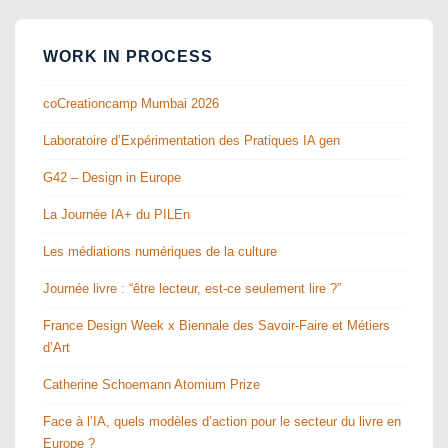
WORK IN PROCESS
coCreationcamp Mumbai 2026
Laboratoire d’Expérimentation des Pratiques IA gen
G42 – Design in Europe
La Journée IA+ du PILEn
Les médiations numériques de la culture
Journée livre : “être lecteur, est-ce seulement lire ?”
France Design Week x Biennale des Savoir-Faire et Métiers
d’Art
Catherine Schoemann Atomium Prize
Face à l’IA, quels modèles d’action pour le secteur du livre en
Europe ?