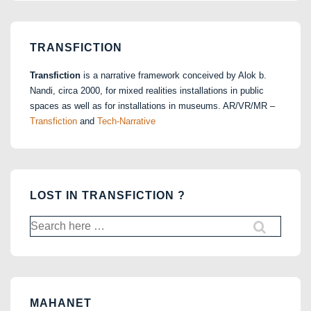
TRANSFICTION
Transfiction
is a narrative framework conceived by Alok b.
Nandi, circa 2000, for mixed realities installations in public
spaces as well as for installations in museums. AR/VR/MR –
Transfiction
and
Tech-Narrative
LOST IN TRANSFICTION ?
Search
for:
MAHANET