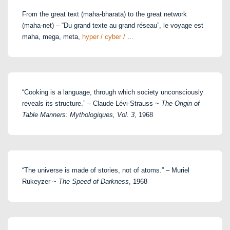
From the great text (maha-bharata) to the great network
(maha-net) – “Du grand texte au grand réseau”, le voyage est
maha, mega, meta,
hyper / cyber / …
“Cooking is a language, through which society unconsciously
reveals its structure.” – Claude Lévi-Strauss ~
The Origin of
Table Manners: Mythologiques, Vol. 3
, 1968
“The universe is made of stories, not of atoms.” – Muriel
Rukeyzer ~
The Speed of Darkness
, 1968