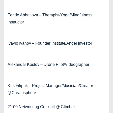
Feride Abbasova – Therapist/Yoga/Mindfulness
Instructor
Ivaylo Ivanov – Founder Institute/Angel Investor
Alexandar Kostov – Drone Pilot/Videographer
Kris Filipuk – Project Manager/Musician/Creator
@Creatosphere
21:00 Networking Cocktail @ Climbar