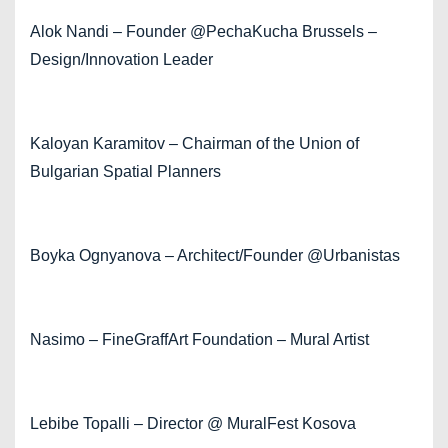
Alok Nandi – Founder @PechaKucha Brussels –
Design/Innovation Leader
Kaloyan Karamitov – Chairman of the Union of
Bulgarian Spatial Planners
Boyka Ognyanova – Architect/Founder @Urbanistas
Nasimo – FineGraffArt Foundation – Mural Artist
Lebibe Topalli – Director @ MuralFest Kosova