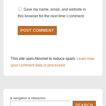
Save my name, email, and website in
this browser for the next time I comment.
This site uses Akismet to reduce spam.
Learn how
your comment data is processed.
& navigation & interaction
SEARCH