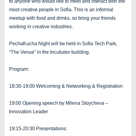
to anyone who would like to meet and interact with the
most creative people in Sofia. This is an informal
meetup with food and drinks, so bring your friends
working in creative industries.
PechaKucha Night will be held in Sofia Tech Park,
“The Venue” in the Incubator building.
Program:
18:30-19:00 Welcoming & Networking & Registration
19:00 Opening speech by Milena Stoycheva –
Innovation Leader
19:15-20:30 Presentations: