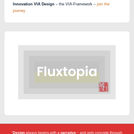
Innovation VIA Design
– the VIA-Framework –
join the
journey
“
Design
always begins with a
narrative
~ and gets concrete through