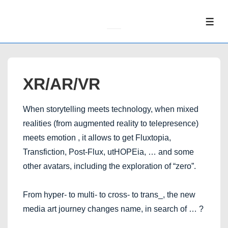
↓
Skip
ME
to
Main
Content
XR/AR/VR
When storytelling meets technology, when mixed
realities (from augmented reality to telepresence)
meets emotion , it allows to get Fluxtopia,
Transfiction, Post-Flux, utHOPEia, … and some
other avatars, including the exploration of “zero”.
From hyper- to multi- to cross- to trans_, the new
media art journey changes name, in search of … ?