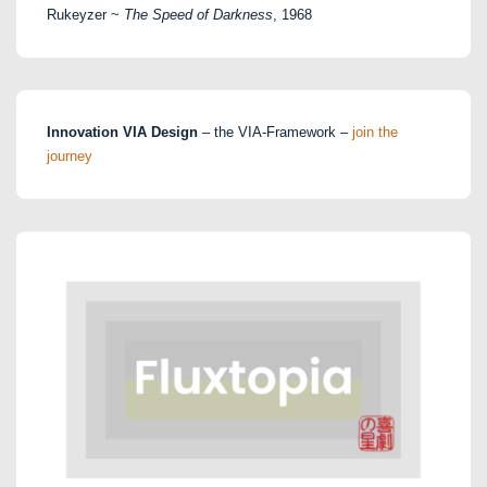
Rukeyzer ~
The Speed of Darkness
, 1968
Innovation VIA Design
– the VIA-Framework –
join the
journey