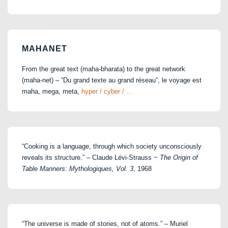
for:
MAHANET
From the great text (maha-bharata) to the great network
(maha-net) – “Du grand texte au grand réseau”, le voyage est
maha, mega, meta,
hyper / cyber / …
“Cooking is a language, through which society unconsciously
reveals its structure.” – Claude Lévi-Strauss ~
The Origin of
Table Manners: Mythologiques, Vol. 3
, 1968
“The universe is made of stories, not of atoms.” – Muriel