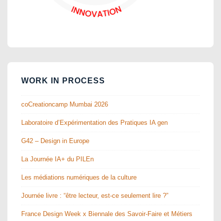
WORK IN PROCESS
coCreationcamp Mumbai 2026
Laboratoire d’Expérimentation des Pratiques IA gen
G42 – Design in Europe
La Journée IA+ du PILEn
Les médiations numériques de la culture
Journée livre : “être lecteur, est-ce seulement lire ?”
France Design Week x Biennale des Savoir-Faire et Métiers