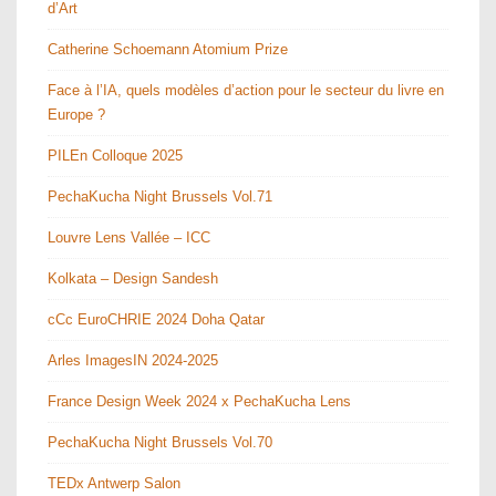
d’Art
Catherine Schoemann Atomium Prize
Face à l’IA, quels modèles d’action pour le secteur du livre en
Europe ?
PILEn Colloque 2025
PechaKucha Night Brussels Vol.71
Louvre Lens Vallée – ICC
Kolkata – Design Sandesh
cCc EuroCHRIE 2024 Doha Qatar
Arles ImagesIN 2024-2025
France Design Week 2024 x PechaKucha Lens
PechaKucha Night Brussels Vol.70
TEDx Antwerp Salon