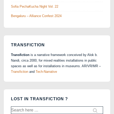
Sofia PechaKucha Night Vol. 22
Bengaluru – Alliance Confest 2024
TRANSFICTION
Transfiction
is a narrative framework conceived by Alok b.
Nandi, circa 2000, for mixed realities installations in public
spaces as well as for installations in museums. AR/VR/MR –
Transfiction
and
Tech-Narrative
LOST IN TRANSFICTION ?
Search