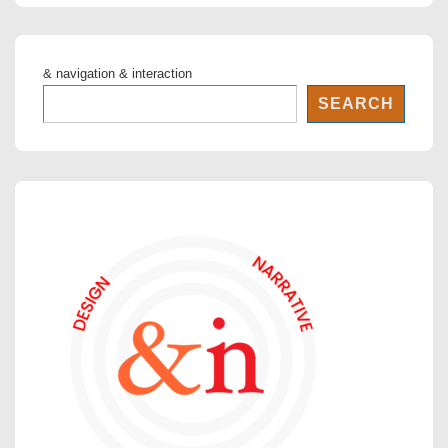
& navigation & interaction
SEARCH