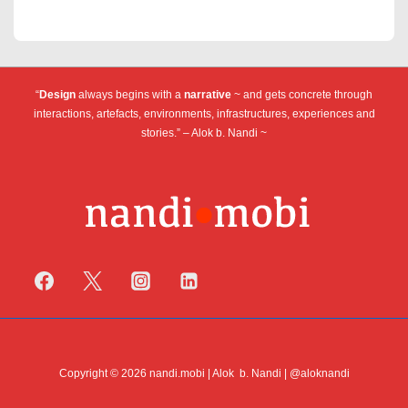
“
Design
always begins with a
narrative
~ and gets concrete through
interactions, artefacts, environments, infrastructures, experiences and
stories.” – Alok b. Nandi ~
Copyright © 2026 nandi.mobi | Alok b. Nandi | @aloknandi