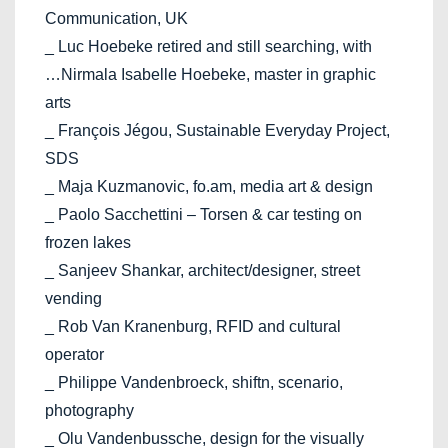
Communication, UK
_ Luc Hoebeke retired and still searching, with
…Nirmala Isabelle Hoebeke, master in graphic
arts
_ François Jégou, Sustainable Everyday Project,
SDS
_ Maja Kuzmanovic, fo.am, media art & design
_ Paolo Sacchettini – Torsen & car testing on
frozen lakes
_ Sanjeev Shankar, architect/designer, street
vending
_ Rob Van Kranenburg, RFID and cultural
operator
_ Philippe Vandenbroeck, shiftn, scenario,
photography
_ Olu Vandenbussche, design for the visually