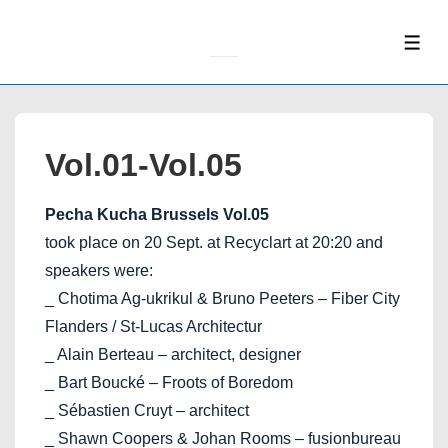
↓
Skip
ME
to
Main
Content
Vol.01-Vol.05
Pecha Kucha Brussels Vol.05
took place on 20 Sept. at Recyclart at 20:20 and
speakers were:
_ Chotima Ag-ukrikul & Bruno Peeters – Fiber City
Flanders / St-Lucas Architectur
_ Alain Berteau – architect, designer
_ Bart Boucké – Froots of Boredom
_ Sébastien Cruyt – architect
_ Shawn Coopers & Johan Rooms – fusionbureau