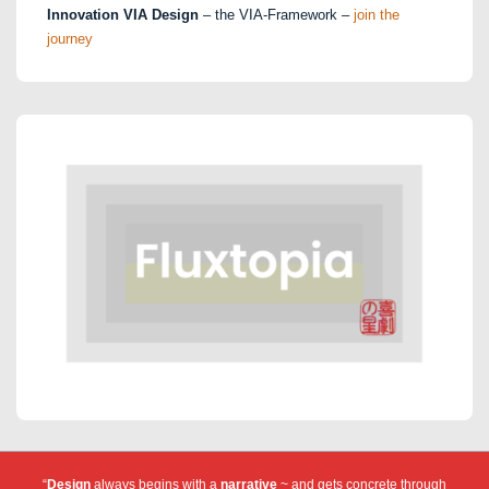
Innovation VIA Design
– the VIA-Framework –
join the
journey
“
Design
always begins with a
narrative
~ and gets concrete through