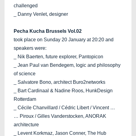
challenged
_ Danny Venlet, designer
Pecha Kucha Brussels Vol.02
took place on Sunday 20 January at 20:20 and
speakers were:
_ Nik Baerten, future explorer, Pantopicon
_ Jean Paul van Bendegem, logic and philosophy
of science
_ Salvatore Bono, architect Buro2networks
_ Bart Cardinaal & Nadine Roos, HunkDesign
Rotterdam
_ Cécile Chanvillard / Cédric Libert / Vincent …
… Piroux / Gilles Vanderstocken, ANORAK
architecture
_ Levent Korkmaz, Jason Conner, The Hub