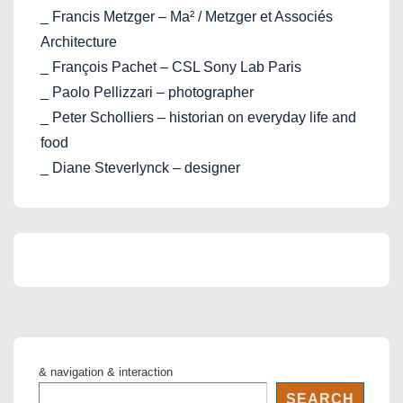
_ Francis Metzger – Ma² / Metzger et Associés
Architecture
_ François Pachet – CSL Sony Lab Paris
_ Paolo Pellizzari – photographer
_ Peter Scholliers – historian on everyday life and
food
_ Diane Steverlynck – designer
& navigation & interaction
SEARCH