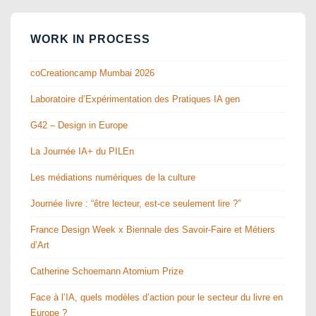
WORK IN PROCESS
coCreationcamp Mumbai 2026
Laboratoire d’Expérimentation des Pratiques IA gen
G42 – Design in Europe
La Journée IA+ du PILEn
Les médiations numériques de la culture
Journée livre : “être lecteur, est-ce seulement lire ?”
France Design Week x Biennale des Savoir-Faire et Métiers
d’Art
Catherine Schoemann Atomium Prize
Face à l’IA, quels modèles d’action pour le secteur du livre en
Europe ?