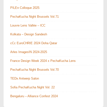
PILEn Colloque 2025
PechaKucha Night Brussels Vol.71
Louvre Lens Vallée – ICC
Kolkata – Design Sandesh
cCc EuroCHRIE 2024 Doha Qatar
Arles ImagesIN 2024-2025
France Design Week 2024 x PechaKucha Lens
PechaKucha Night Brussels Vol.70
TEDx Antwerp Salon
Sofia PechaKucha Night Vol. 22
Bengaluru – Alliance Confest 2024