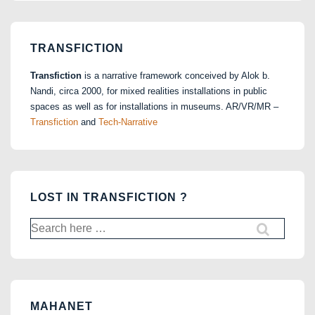
TRANSFICTION
Transfiction
is a narrative framework conceived by Alok b.
Nandi, circa 2000, for mixed realities installations in public
spaces as well as for installations in museums. AR/VR/MR –
Transfiction
and
Tech-Narrative
LOST IN TRANSFICTION ?
Search
for:
MAHANET