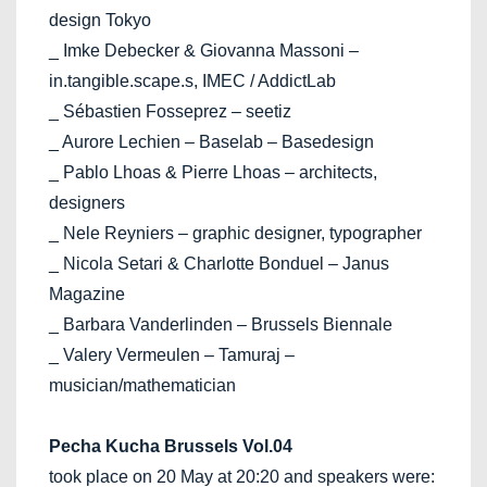
design Tokyo
_ Imke Debecker & Giovanna Massoni –
in.tangible.scape.s, IMEC / AddictLab
_ Sébastien Fosseprez – seetiz
_ Aurore Lechien – Baselab – Basedesign
_ Pablo Lhoas & Pierre Lhoas – architects,
designers
_ Nele Reyniers – graphic designer, typographer
_ Nicola Setari & Charlotte Bonduel – Janus
Magazine
_ Barbara Vanderlinden – Brussels Biennale
_ Valery Vermeulen – Tamuraj –
musician/mathematician
Pecha Kucha Brussels Vol.04
took place on 20 May at 20:20 and speakers were: