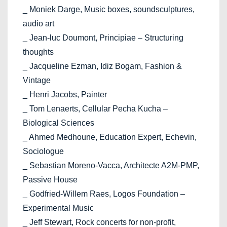
_ Moniek Darge, Music boxes, soundsculptures,
audio art
_ Jean-luc Doumont, Principiae – Structuring
thoughts
_ Jacqueline Ezman, Idiz Bogam, Fashion &
Vintage
_ Henri Jacobs, Painter
_ Tom Lenaerts, Cellular Pecha Kucha –
Biological Sciences
_ Ahmed Medhoune, Education Expert, Echevin,
Sociologue
_ Sebastian Moreno-Vacca, Architecte A2M-PMP,
Passive House
_ Godfried-Willem Raes, Logos Foundation –
Experimental Music
_ Jeff Stewart, Rock concerts for non-profit,