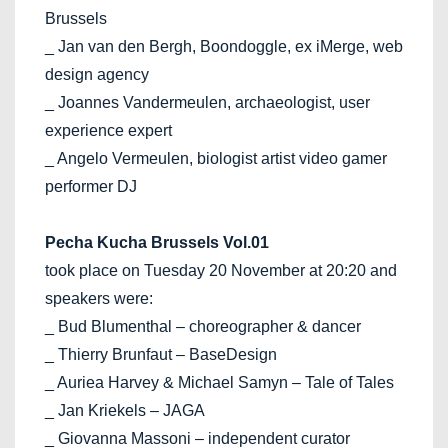
Brussels
_ Jan van den Bergh, Boondoggle, ex iMerge, web
design agency
_ Joannes Vandermeulen, archaeologist, user
experience expert
_ Angelo Vermeulen, biologist artist video gamer
performer DJ
Pecha Kucha Brussels Vol.01
took place on Tuesday 20 November at 20:20 and
speakers were:
_ Bud Blumenthal – choreographer & dancer
_ Thierry Brunfaut – BaseDesign
_ Auriea Harvey & Michael Samyn – Tale of Tales
_ Jan Kriekels – JAGA
_ Giovanna Massoni – independent curator