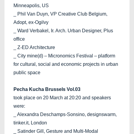
Minneapolis, US
_ Phil Van Duyn, VP Creative Club Belgium,
Adopt, ex-Ogilvy
_ Ward Verbakel, Ir. Arch. Urban Designer, Plus
office
_ Z-ED Architecture
_ City mine(d) – Micronomics Festival – platform
for cultural, social and economic projects in urban
public space
Pecha Kucha Brussels Vol.03
took place on 20 March at 20:20 and speakers
were:
_ Alexandra Deschamps-Sonsino, designswarm,
tinker.it, London
_ Satinder Gill, Gesture and Multi-Modal