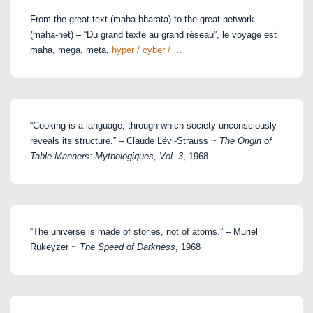
From the great text (maha-bharata) to the great network
(maha-net) – “Du grand texte au grand réseau”, le voyage est
maha, mega, meta,
hyper / cyber / …
“Cooking is a language, through which society unconsciously
reveals its structure.” – Claude Lévi-Strauss ~
The Origin of
Table Manners: Mythologiques, Vol. 3
, 1968
“The universe is made of stories, not of atoms.” – Muriel
Rukeyzer ~
The Speed of Darkness
, 1968