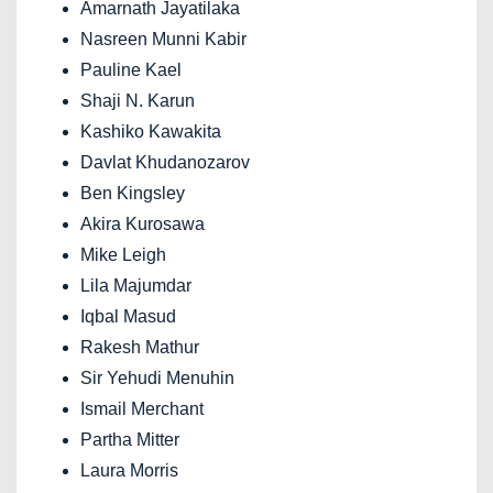
Amarnath Jayatilaka
Nasreen Munni Kabir
Pauline Kael
Shaji N. Karun
Kashiko Kawakita
Davlat Khudanozarov
Ben Kingsley
Akira Kurosawa
Mike Leigh
Lila Majumdar
Iqbal Masud
Rakesh Mathur
Sir Yehudi Menuhin
Ismail Merchant
Partha Mitter
Laura Morris