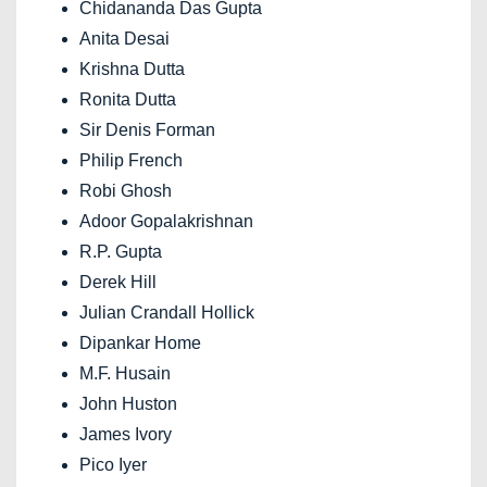
Chidananda Das Gupta
Anita Desai
Krishna Dutta
Ronita Dutta
Sir Denis Forman
Philip French
Robi Ghosh
Adoor Gopalakrishnan
R.P. Gupta
Derek Hill
Julian Crandall Hollick
Dipankar Home
M.F. Husain
John Huston
James Ivory
Pico Iyer