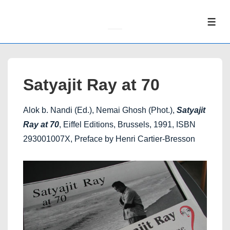
↓
Skip
ME
to
Main
Content
Satyajit Ray at 70
Alok b. Nandi (Ed.), Nemai Ghosh (Phot.),
Satyajit
Ray at 70
, Eiffel Editions, Brussels, 1991, ISBN
293001007X, Preface by Henri Cartier-Bresson