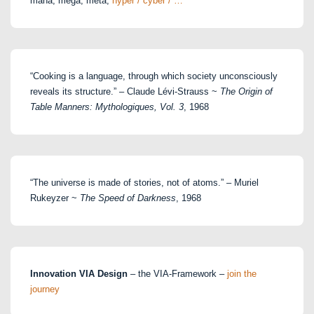
maha, mega, meta,
hyper / cyber / …
“Cooking is a language, through which society unconsciously
reveals its structure.” – Claude Lévi-Strauss ~
The Origin of
Table Manners: Mythologiques, Vol. 3
, 1968
“The universe is made of stories, not of atoms.” – Muriel
Rukeyzer ~
The Speed of Darkness
, 1968
Innovation VIA Design
– the VIA-Framework –
join the
journey