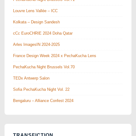
Louvre Lens Vallée – ICC
Kolkata – Design Sandesh
cCc EuroCHRIE 2024 Doha Qatar
Arles ImagesIN 2024-2025
France Design Week 2024 x PechaKucha Lens
PechaKucha Night Brussels Vol.70
TEDx Antwerp Salon
Sofia PechaKucha Night Vol. 22
Bengaluru – Alliance Confest 2024
TRANSFICTION