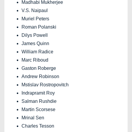
Madhabi Mukherjee
V.S. Naipaul
Muriel Peters
Roman Polanski
Dilys Powell
James Quinn
William Radice
Marc Riboud
Gaston Roberge
Andrew Robinson
Mstislav Rostropovitch
Indrapramit Roy
Salman Rushdie
Martin Scorsese
Mrinal Sen
Charles Tesson