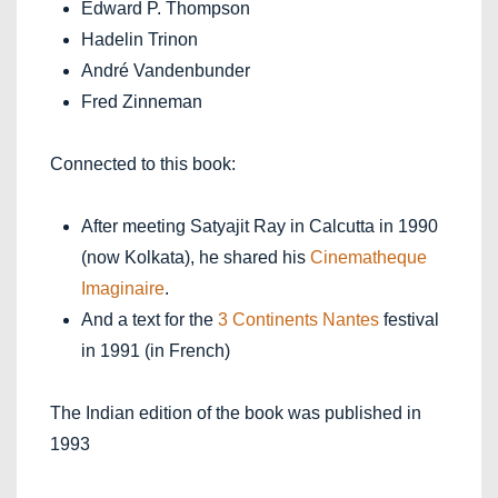
Edward P. Thompson
Hadelin Trinon
André Vandenbunder
Fred Zinneman
Connected to this book:
After meeting Satyajit Ray in Calcutta in 1990
(now Kolkata), he shared his
Cinematheque
Imaginaire
.
And a text for the
3 Continents Nantes
festival
in 1991 (in French)
The Indian edition of the book was published in
1993