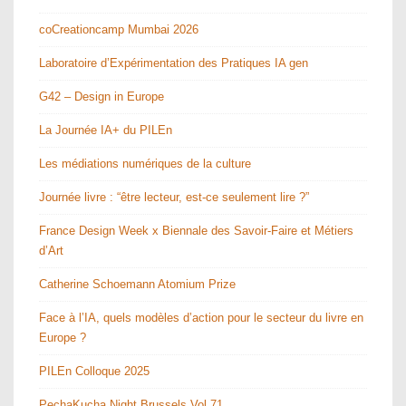
coCreationcamp Mumbai 2026
Laboratoire d’Expérimentation des Pratiques IA gen
G42 – Design in Europe
La Journée IA+ du PILEn
Les médiations numériques de la culture
Journée livre : “être lecteur, est-ce seulement lire ?”
France Design Week x Biennale des Savoir-Faire et Métiers
d’Art
Catherine Schoemann Atomium Prize
Face à l’IA, quels modèles d’action pour le secteur du livre en
Europe ?
PILEn Colloque 2025
PechaKucha Night Brussels Vol.71