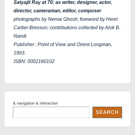
Satyajit Ray at 70: as writer, designer, actor,
director, cameraman, editor, composer
photographs by Nemai Ghosh; foreword by Henri
Cartier-Bresson; contributions collected by Alok B.
Nandi
Publisher : Point of View and Orient Longman,
1993.
ISBN: 0002160102
& navigation & interaction
SEARCH