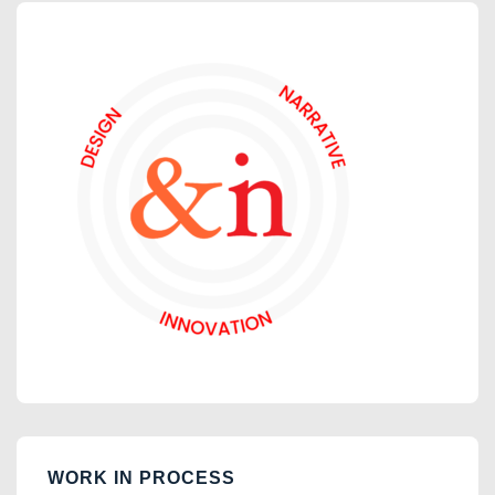
WORK IN PROCESS