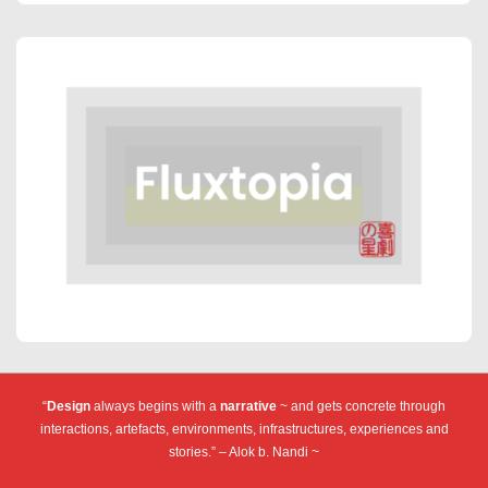
“
Design
always begins with a
narrative
~ and gets concrete through
interactions, artefacts, environments, infrastructures, experiences and
stories.” – Alok b. Nandi ~