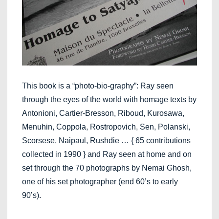
This book is a “photo-bio-graphy”: Ray seen
through the eyes of the world with homage texts by
Antonioni, Cartier-Bresson, Riboud, Kurosawa,
Menuhin, Coppola, Rostropovich, Sen, Polanski,
Scorsese, Naipaul, Rushdie … { 65 contributions
collected in 1990 } and Ray seen at home and on
set through the 70 photographs by Nemai Ghosh,
one of his set photographer (end 60’s to early
90’s).