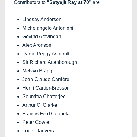
Contributors to
“Satyajit Ray at 70”
are
Lindsay Anderson
Michelangelo Antonioni
Govind Aravindan
Alex Aronson
Dame Peggy Ashcroft
Sir Richard Attenborough
Melvyn Bragg
Jean-Claude Carrière
Henri Cartier-Bresson
Soumitra Chatterjee
Arthur C. Clarke
Francis Ford Coppola
Peter Cowie
Louis Danvers