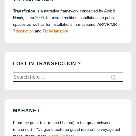
Transfiction
is a narrative framework conceived by Alok b.
Nandi, circa 2000, for mixed realities installations in public
spaces as well as for installations in museums. AR/VR/MR –
Transfiction
and
Tech-Narrative
LOST IN TRANSFICTION ?
Search
for:
MAHANET
From the great text (maha-bharata) to the great network
(maha-net) – “Du grand texte au grand réseau”, le voyage est