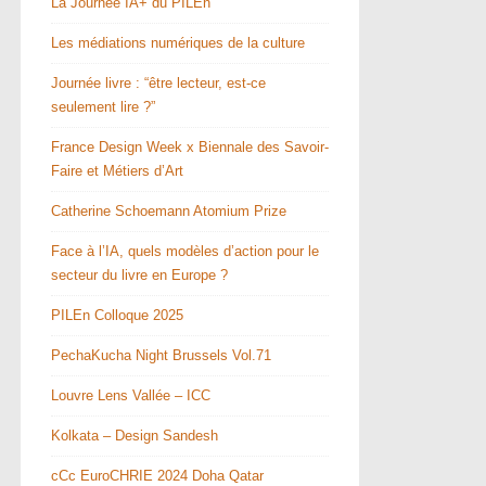
La Journée IA+ du PILEn
Les médiations numériques de la culture
Journée livre : “être lecteur, est-ce
seulement lire ?”
France Design Week x Biennale des Savoir-
Faire et Métiers d’Art
Catherine Schoemann Atomium Prize
Face à l’IA, quels modèles d’action pour le
secteur du livre en Europe ?
PILEn Colloque 2025
PechaKucha Night Brussels Vol.71
Louvre Lens Vallée – ICC
Kolkata – Design Sandesh
cCc EuroCHRIE 2024 Doha Qatar