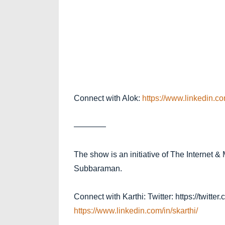
Connect with Alok:
https://www.linkedin.co
————
The show is an initiative of The Internet &
Subbaraman.
Connect with Karthi: Twitter: https://twitte
https://www.linke
din.com/in/skarthi
/