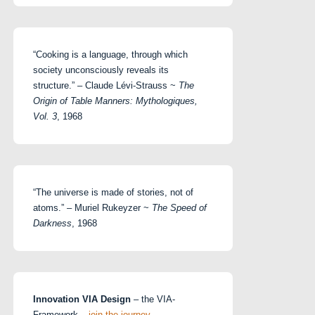
“Cooking is a language, through which
society unconsciously reveals its
structure.” – Claude Lévi-Strauss ~
The
Origin of Table Manners: Mythologiques,
Vol. 3
, 1968
“The universe is made of stories, not of
atoms.” – Muriel Rukeyzer ~
The Speed of
Darkness
, 1968
Innovation VIA Design
– the VIA-
Framework –
join the journey