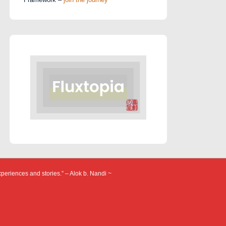
xperiences and stories.” – Alok b. Nandi ~