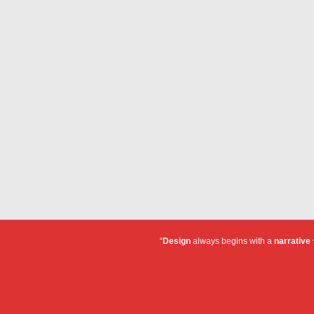
“
Design
always begins with a
narrative
~