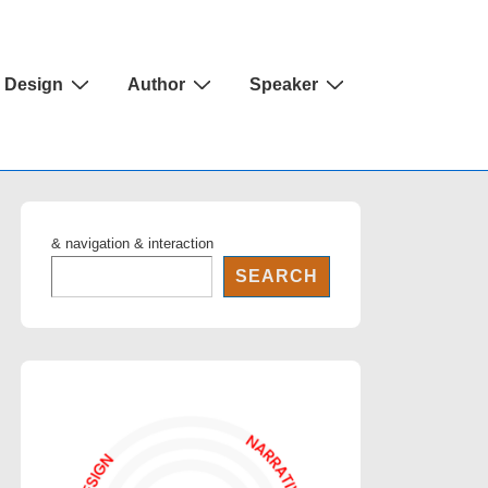
Design
Author
Speaker
& navigation & interaction
SEARCH