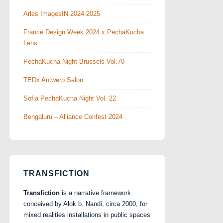
Arles ImagesIN 2024-2025
France Design Week 2024 x PechaKucha
Lens
PechaKucha Night Brussels Vol.70
TEDx Antwerp Salon
Sofia PechaKucha Night Vol. 22
Bengaluru – Alliance Confest 2024
TRANSFICTION
Transfiction
is a narrative framework
conceived by Alok b. Nandi, circa 2000, for
mixed realities installations in public spaces