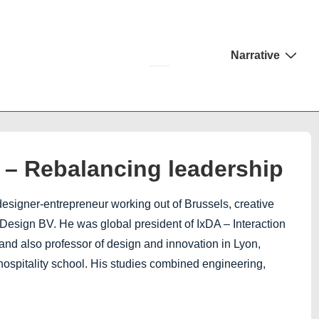
Main
Narrative
Navigation
n – Rebalancing leadership
designer-entrepreneur working out of Brussels, creative
Design BV. He was global president of IxDA – Interaction
and also professor of design and innovation in Lyon,
/hospitality school. His studies combined engineering,