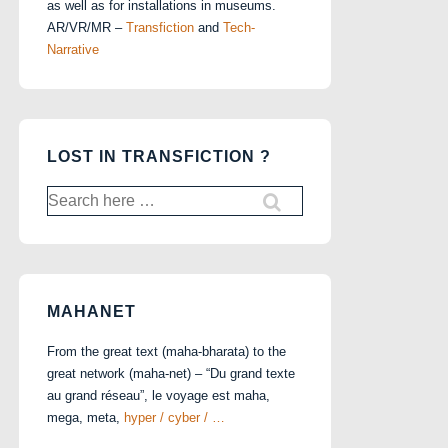
as well as for installations in museums.
AR/VR/MR –
Transfiction
and
Tech-
Narrative
LOST IN TRANSFICTION ?
Search
for:
MAHANET
From the great text (maha-bharata) to the
great network (maha-net) – “Du grand texte
au grand réseau”, le voyage est maha,
mega, meta,
hyper / cyber / …