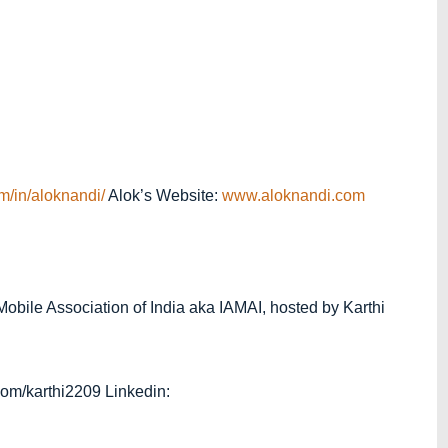
m/in/aloknandi/
Alok’s Website:
www.aloknandi.com
 Mobile Association of India aka IAMAI, hosted by Karthi
r.com/karthi2209 Linkedin: