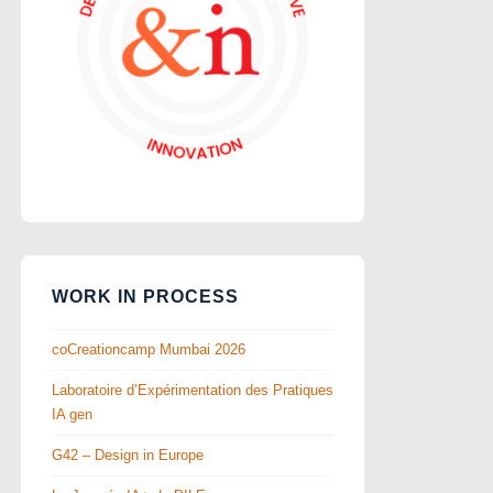
WORK IN PROCESS
coCreationcamp Mumbai 2026
Laboratoire d’Expérimentation des Pratiques
IA gen
G42 – Design in Europe