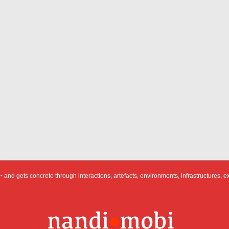
 and gets concrete through interactions, artefacts, environments, infrastructures, e