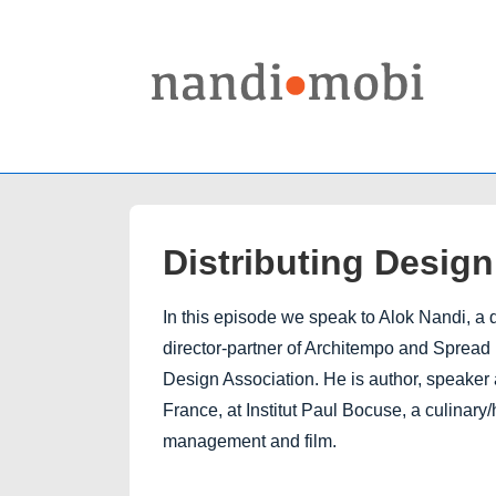
↓
Skip
to
Main
Content
Distributing Desig
In this episode we speak to Alok Nandi, a 
director-partner of Architempo and Spread 
Design Association. He is author, speaker 
France, at Institut Paul Bocuse, a culinary
management and film.