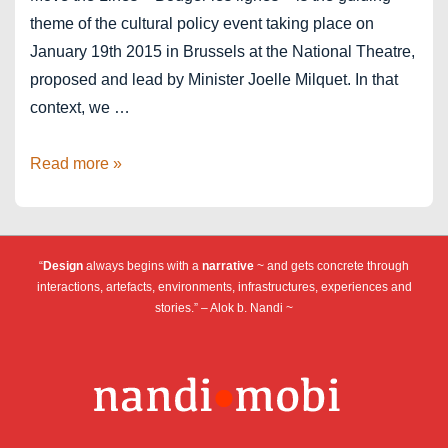
theme of the cultural policy event taking place on
January 19th 2015 in Brussels at the National Theatre,
proposed and lead by Minister Joelle Milquet. In that
context, we …
Bouger
Read more »
les
lignes
“
Design
always begins with a
narrative
~ and gets concrete through
interactions, artefacts, environments, infrastructures, experiences and
stories.” – Alok b. Nandi ~