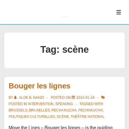
↓
Skip
ME
to
Main
Content
Tag:
scène
Bouger les lignes
BY
ALOK B. NANDI
POSTED ON
2015-01-19
POSTED IN
INTERVENTION
,
SPEAKING
TAGGED WITH
BRUSSELS
,
BRUXELLES
,
PECHA KUCHA
,
PECHAKUCHA
,
POLITIQUES CULTURELLES
,
SCÈNE
,
THÉÂTRE NATIONAL
Move the Lines – Bouger les lignes – is the guiding