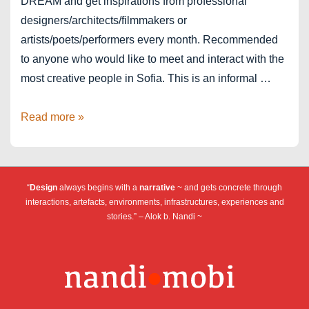
DREAM and get inspirations from professional
designers/architects/filmmakers or
artists/poets/performers every month. Recommended
to anyone who would like to meet and interact with the
most creative people in Sofia. This is an informal …
Sofia
Read more »
PechaKucha
Night
Vol.
“
Design
always begins with a
narrative
~ and gets concrete through
22
interactions, artefacts, environments, infrastructures, experiences and
stories.” – Alok b. Nandi ~