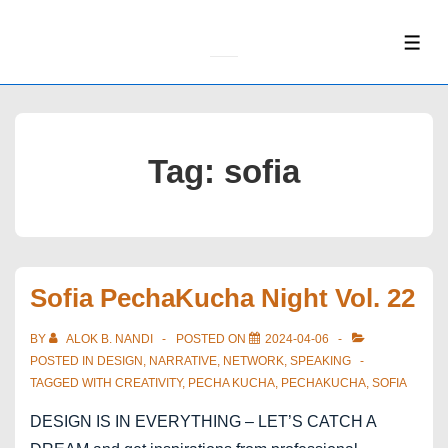
↓
Skip
ME
to
Main
Content
Tag:
sofia
Sofia PechaKucha Night Vol. 22
BY
ALOK B. NANDI
POSTED ON
2024-04-06
POSTED IN
DESIGN
,
NARRATIVE
,
NETWORK
,
SPEAKING
TAGGED WITH
CREATIVITY
,
PECHA KUCHA
,
PECHAKUCHA
,
SOFIA
DESIGN IS IN EVERYTHING – LET’S CATCH A