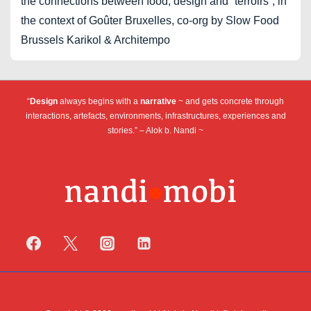
the connections between food, design and “terroirs”, in
the context of Goûter Bruxelles, co-org by Slow Food
Brussels Karikol & Architempo
“
Design
always begins with a
narrative
~ and gets concrete through
interactions, artefacts, environments, infrastructures, experiences and
stories.” – Alok b. Nandi ~