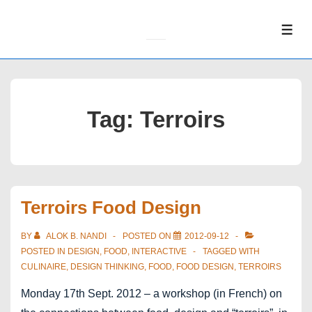
↓
Skip
ME
to
Main
Content
Tag:
Terroirs
Terroirs Food Design
BY
ALOK B. NANDI
POSTED ON
2012-09-12
POSTED IN
DESIGN
,
FOOD
,
INTERACTIVE
TAGGED WITH
CULINAIRE
,
DESIGN THINKING
,
FOOD
,
FOOD DESIGN
,
TERROIRS
Monday 17th Sept. 2012 – a workshop (in French) on