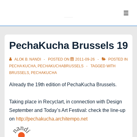
↓
Skip
ME
to
Main
Content
PechaKucha Brussels 19
ALOK B. NANDI
POSTED ON
2011-09-26
POSTED IN
PECHA KUCHA
,
PECHAKUCHABRUSSELS
TAGGED WITH
BRUSSELS
,
PECHAKUCHA
Already the 19th edition of PechaKucha Brussels.
Taking place in Recyclart, in connection with Design
September and Today’s Art Festival: check the line-up
on
http://pechakucha.architempo.net