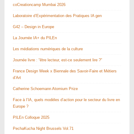
coCreationcamp Mumbai 2026
Laboratoire d’Expérimentation des Pratiques IA gen
G42 – Design in Europe
La Journée IA+ du PILEn
Les médiations numériques de la culture
Journée livre : “être lecteur, est-ce seulement lire ?”
France Design Week x Biennale des Savoir-Faire et Métiers
d’Art
Catherine Schoemann Atomium Prize
Face à l’IA, quels modèles d’action pour le secteur du livre en
Europe ?
PILEn Colloque 2025
PechaKucha Night Brussels Vol.71