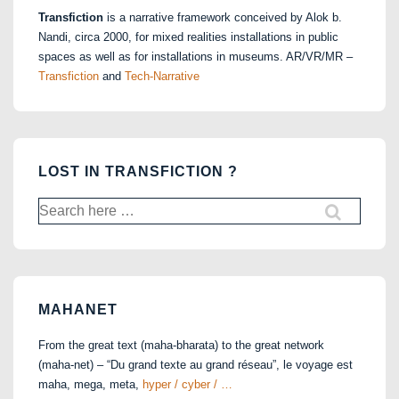
Transfiction
is a narrative framework conceived by Alok b.
Nandi, circa 2000, for mixed realities installations in public
spaces as well as for installations in museums. AR/VR/MR –
Transfiction
and
Tech-Narrative
LOST IN TRANSFICTION ?
Search
for:
MAHANET
From the great text (maha-bharata) to the great network
(maha-net) – “Du grand texte au grand réseau”, le voyage est
maha, mega, meta,
hyper / cyber / …