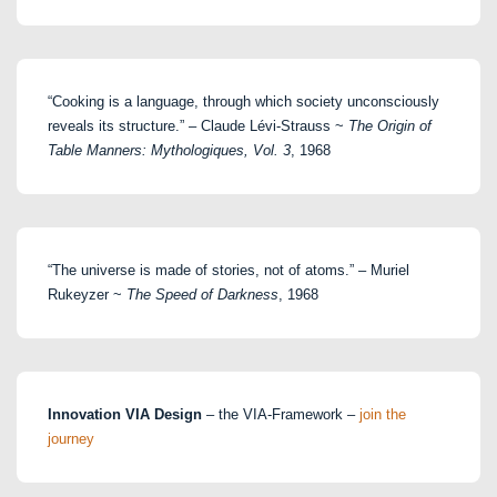
“Cooking is a language, through which society unconsciously
reveals its structure.” – Claude Lévi-Strauss ~
The Origin of
Table Manners: Mythologiques, Vol. 3
, 1968
“The universe is made of stories, not of atoms.” – Muriel
Rukeyzer ~
The Speed of Darkness
, 1968
Innovation VIA Design
– the VIA-Framework –
join the
journey