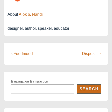
About
Alok b. Nandi
designer, author, speaker, educator
Post
Previous
Next
‹ Foodmood
Dispositif ›
Post
Post
navigation
is
is
& navigation & interaction
SEARCH