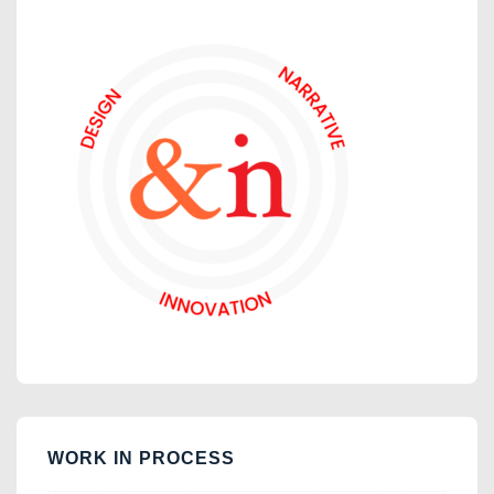
WORK IN PROCESS