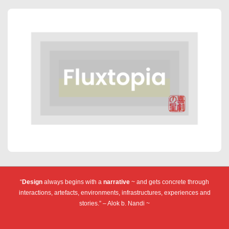
“
Design
always begins with a
narrative
~ and gets concrete through
interactions, artefacts, environments, infrastructures, experiences and
stories.” – Alok b. Nandi ~