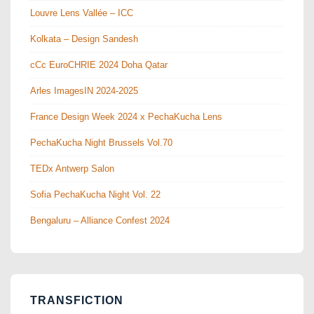
Louvre Lens Vallée – ICC
Kolkata – Design Sandesh
cCc EuroCHRIE 2024 Doha Qatar
Arles ImagesIN 2024-2025
France Design Week 2024 x PechaKucha Lens
PechaKucha Night Brussels Vol.70
TEDx Antwerp Salon
Sofia PechaKucha Night Vol. 22
Bengaluru – Alliance Confest 2024
TRANSFICTION