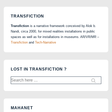
TRANSFICTION
Transfiction
is a narrative framework conceived by Alok b.
Nandi, circa 2000, for mixed realities installations in public
spaces as well as for installations in museums. AR/VR/MR –
Transfiction
and
Tech-Narrative
LOST IN TRANSFICTION ?
Search
for:
MAHANET