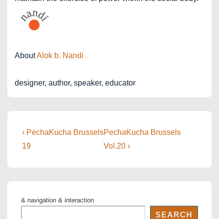
About
Alok b. Nandi
designer, author, speaker, educator
Post
Previous
Next
‹ PechaKucha Brussels
PechaKucha Brussels
Post
Post
navigation
19
Vol.20 ›
is
is
& navigation & interaction
SEARCH