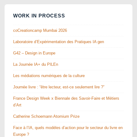
WORK IN PROCESS
coCreationcamp Mumbai 2026
Laboratoire d’Expérimentation des Pratiques IA gen
G42 – Design in Europe
La Journée IA+ du PILEn
Les médiations numériques de la culture
Journée livre : “être lecteur, est-ce seulement lire ?”
France Design Week x Biennale des Savoir-Faire et Métiers
d’Art
Catherine Schoemann Atomium Prize
Face à l’IA, quels modèles d’action pour le secteur du livre en
Europe ?