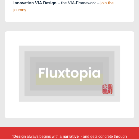
Innovation VIA Design
– the VIA-Framework –
join the
journey
“
Design
always begins with a
narrative
~ and gets concrete through