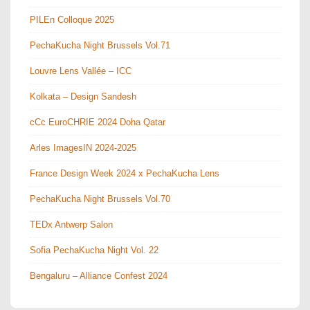
PILEn Colloque 2025
PechaKucha Night Brussels Vol.71
Louvre Lens Vallée – ICC
Kolkata – Design Sandesh
cCc EuroCHRIE 2024 Doha Qatar
Arles ImagesIN 2024-2025
France Design Week 2024 x PechaKucha Lens
PechaKucha Night Brussels Vol.70
TEDx Antwerp Salon
Sofia PechaKucha Night Vol. 22
Bengaluru – Alliance Confest 2024