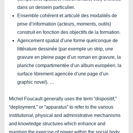
dans un dessein particulier.
Ensemble cohérent et articulé des modalités de
prise d’information (acteurs, moments, outils)
construit en fonction des objectifs de la formation.
Agencement spatial d’une forme quelconque de
littérature dessinée (par exemple un strip, une
gravure en pleine page d’un roman en gravure, la
planche compartimentée d’un album européen, la
surface librement agencée d’une page d’un
graphic novel). …
Michel Foucault generally uses the term “dispositif,”
“deployment,” or “apparatus” to refer to the various
institutional, physical and administrative mechanisms
and knowledge structures which enhance and
maintain the exercise of power within the social body.