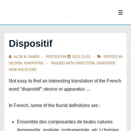
↓
Skip
ME
to
Main
Content
Dispositif
ALOK B. NANDI
POSTED ON
2011-10-02
POSTED IN
DESIGN
,
NARRATIVE
TAGGED WITH
DIRECTION
,
DISPOSITIF
,
MISE-EN-SCENE
Not easy to find an interesting translation of the French
word “dispositif”:
device
or
apparatus
…
In French, some of the found definitions are :
Ensemble des composantes de toutes natures
(temporelle, spatiale, instrumentale, etc.) choisies