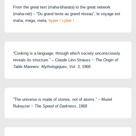
From the great text (maha-bharata) to the great network
(maha-net) – “Du grand texte au grand réseau”, le voyage est
maha, mega, meta,
hyper / cyber / …
“Cooking is a language, through which society unconsciously
reveals its structure.” – Claude Lévi-Strauss ~
The Origin of
Table Manners: Mythologiques, Vol. 3
, 1968
“The universe is made of stories, not of atoms.” – Muriel
Rukeyzer ~
The Speed of Darkness
, 1968