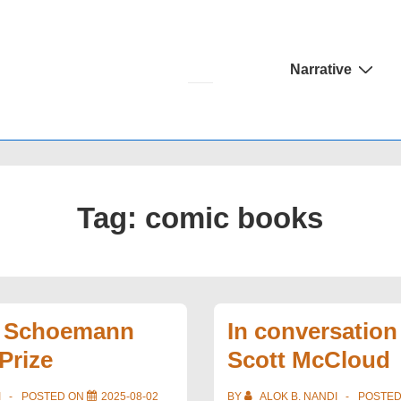
Main
Narrative
Navigation
Tag:
comic books
e Schoemann
In conversation
Prize
Scott McCloud
I
POSTED ON
2025-08-02
BY
ALOK B. NANDI
POSTE