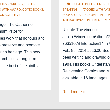
OOKS & WRITING
,
DESIGN
,
POSTED IN
CONFERENCE
D WITH
AWARD
,
COMIC BOOKS
,
SPEAKING
TAGGED WITH
AMS
OMAGE
,
PRIZE
BOOKS
,
GRAPHIC NOVEL
,
INTER
INTERACTION14
,
INTERFACE
,
ST
age. The Catherine
Update The vimeo is
um Prize for
at http://vimeo.com/album/
ses work that honours and
763510 At Interaction14 in
to preserve and promote
Feb. 8th 2014 at 13:00 Sco
trip heritage. This new
been writing and drawing c
n ambitious, long-term
1984. His books Understan
ct the best of the ninth art, …
Reinventing Comics and M
available in 16 languages
In
Read more »
conversation
with