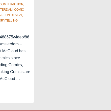
S
,
INTERACTION
,
TERDAM
,
COMIC
ACTION DESIGN
,
ORYTELLING
2488675/video/86
 Amsterdam –
tt McCloud has
omics since
ding Comics,
aking Comics are
. McCloud …