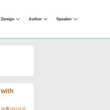
Design
Author
Speaker
 with
D ON
2014-02-02