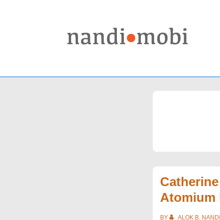
↓
Skip
to
Main
Content
Catherin
Atomium 
BY
ALOK B. NAND