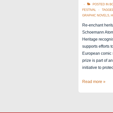
POSTED IN
B
FESTIVAL
TAGGE
GRAPHIC NOVELS
,
H
Re-enchant herit
Schoemann Atomi
Heritage recogni
supports efforts 
European comic s
prize is part of a
initiative to prote
Catherine
Read more »
Schoemann
Atomium
Prize