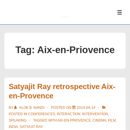
↓
Skip
ME
to
Main
Content
Tag:
Aix-en-Priovence
Satyajit Ray retrospective Aix-
en-Provence
BY
ALOK B. NANDI
POSTED ON
2014-04-14
POSTED IN
CONFERENCES
,
INTERACTION
,
INTERVENTION
,
SPEAKING
TAGGED WITH
AIX-EN-PRIOVENCE
,
CINEMA
,
FILM
,
INDIA
,
SATYAJIT RAY