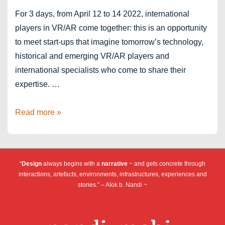
For 3 days, from April 12 to 14 2022, international
players in VR/AR come together: this is an opportunity
to meet start-ups that imagine tomorrow’s technology,
historical and emerging VR/AR players and
international specialists who come to share their
expertise. …
Jury
Read more »
member
for
Laval
“
Design
always begins with a
narrative
~ and gets concrete through
Virtual
interactions, artefacts, environments, infrastructures, experiences and
2022
stories.” – Alok b. Nandi ~