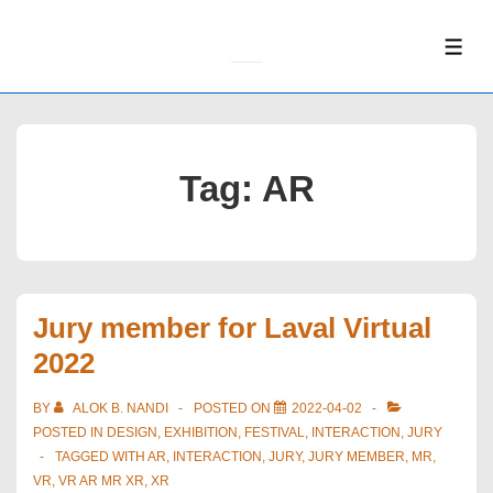
↓
Skip
ME
to
Main
Content
Tag:
AR
Jury member for Laval Virtual
2022
BY
ALOK B. NANDI
POSTED ON
2022-04-02
POSTED IN
DESIGN
,
EXHIBITION
,
FESTIVAL
,
INTERACTION
,
JURY
TAGGED WITH
AR
,
INTERACTION
,
JURY
,
JURY MEMBER
,
MR
,
VR
,
VR AR MR XR
,
XR