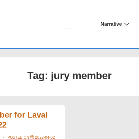
Main
Narrative
Navigation
Tag:
jury member
er for Laval
22
I
POSTED ON
2022-04-02