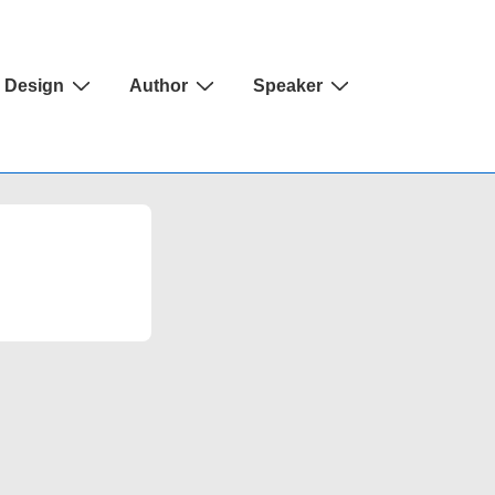
Design
Author
Speaker