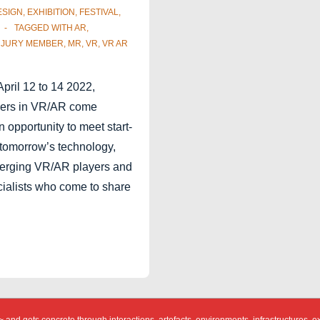
ESIGN
,
EXHIBITION
,
FESTIVAL
,
TAGGED WITH
AR
,
,
JURY MEMBER
,
MR
,
VR
,
VR AR
April 12 to 14 2022,
ayers in VR/AR come
an opportunity to meet start-
 tomorrow’s technology,
merging VR/AR players and
cialists who come to share
…