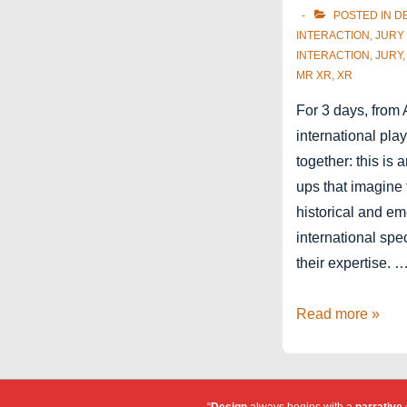
POSTED IN
D
INTERACTION
,
JURY
INTERACTION
,
JURY
MR XR
,
XR
For 3 days, from 
international pl
together: this is 
ups that imagine
historical and e
international spe
their expertise. 
Jury
Read more »
member
for
Laval