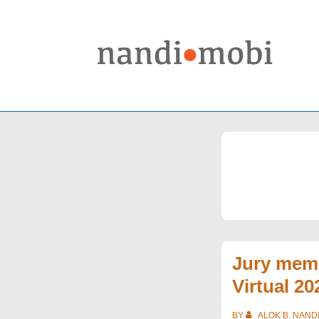
↓
Skip
to
Main
Content
Jury memb
Virtual 20
BY
ALOK B. NAND