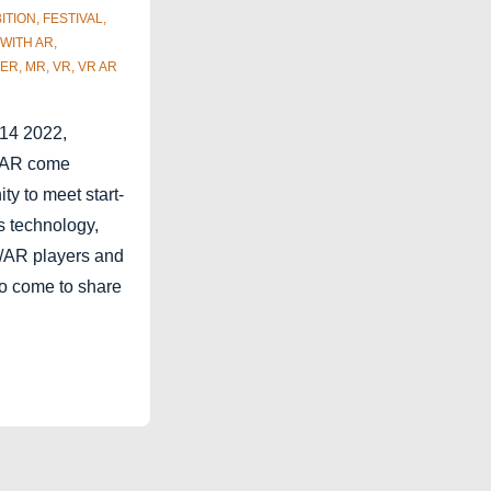
ITION
,
FESTIVAL
,
 WITH
AR
,
BER
,
MR
,
VR
,
VR AR
 14 2022,
R/AR come
ity to meet start-
s technology,
R/AR players and
ho come to share