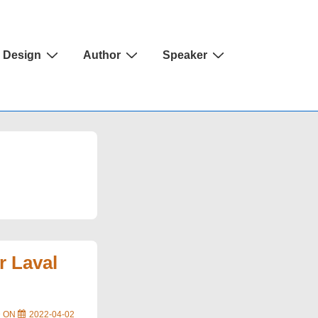
Design
Author
Speaker
r Laval
D ON
2022-04-02