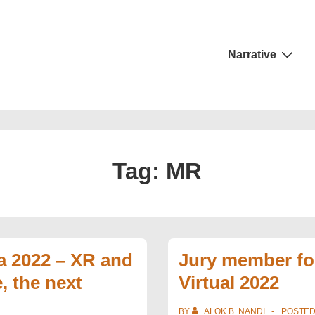
Main
Narrative
Navigation
Tag:
MR
a 2022 – XR and
Jury member fo
, the next
Virtual 2022
BY
ALOK B. NANDI
POSTE