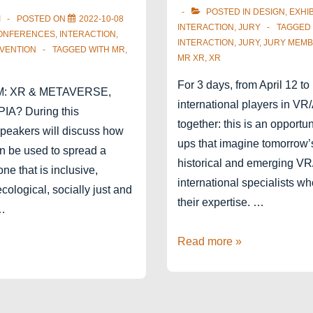
POSTED IN
DESIGN
,
EXHIB
I
POSTED ON
2022-10-08
INTERACTION
,
JURY
TAGGED
ONFERENCES
,
INTERACTION
,
INTERACTION
,
JURY
,
JURY MEM
VENTION
TAGGED WITH
MR
,
MR XR
,
XR
For 3 days, from April 12 to
M: XR & METAVERSE,
international players in V
A? During this
together: this is an opportun
speakers will discuss how
ups that imagine tomorrow’
n be used to spread a
historical and emerging V
one that is inclusive,
international specialists w
 ecological, socially just and
their expertise. …
 …
Jury
Read more »
member
for
Laval