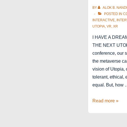
BY
ALOK B. NAND
POSTED IN
C
INTERACTIVE
,
INTER
UTOPIA
,
VR
,
XR
I HAVE A DREA
THE NEXT UTOPI
conference, our 
the metaverse ca
vision of Utopia, 
tolerant, ethical,
equal. But, how
Stereopsia
Read more »
2022
–
XR