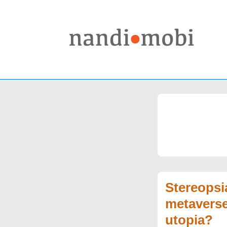
↓
Skip
to
Main
Content
Stereopsi
metaverse
utopia?