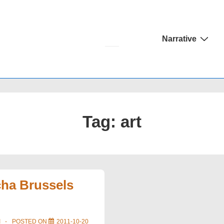
Main
Narrative
Navigation
Tag:
art
ha Brussels
I
POSTED ON
2011-10-20