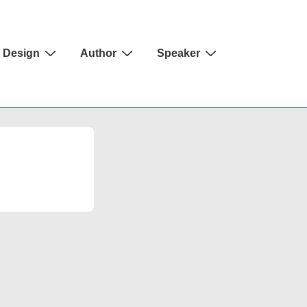
Design
Author
Speaker