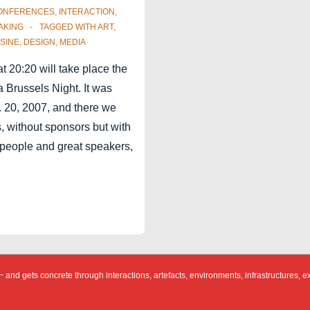
ONFERENCES
,
INTERACTION
,
AKING
TAGGED WITH
ART
,
SINE
,
DESIGN
,
MEDIA
at 20:20 will take place the
Brussels Night. It was
 20, 2007, and there we
, without sponsors but with
 people and great speakers,
 and gets concrete through interactions, artefacts, environments, infrastructures, e