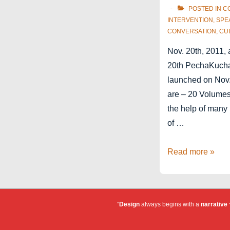
POSTED IN
C
INTERVENTION
,
SPE
CONVERSATION
,
CUI
Nov. 20th, 2011, 
20th PechaKucha 
launched on Nov.
are – 20 Volumes
the help of many
of …
PechaKucha
Read more »
Brussels
Vol.20
“
Design
always begins with a
narrative
~