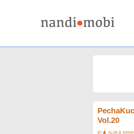
↓
Skip
to
Main
Content
PechaKuc
Vol.20
BY
ALOK B. NAND