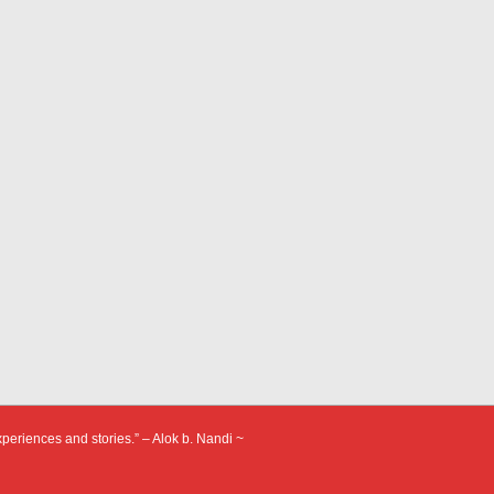
xperiences and stories.” – Alok b. Nandi ~