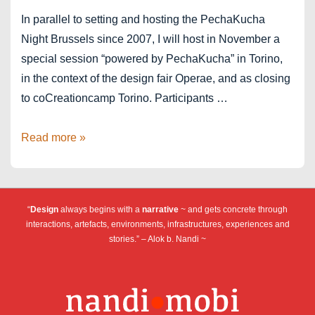
In parallel to setting and hosting the PechaKucha
Night Brussels since 2007, I will host in November a
special session “powered by PechaKucha” in Torino,
in the context of the design fair Operae, and as closing
to coCreationcamp Torino. Participants …
Torino
Read more »
powered
by
PechaKucha
“
Design
always begins with a
narrative
~ and gets concrete through
at
interactions, artefacts, environments, infrastructures, experiences and
Operae
stories.” – Alok b. Nandi ~