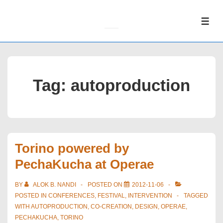
↓
Skip
ME
to
Main
Content
Tag:
autoproduction
Torino powered by
PechaKucha at Operae
BY
ALOK B. NANDI
POSTED ON
2012-11-06
POSTED IN
CONFERENCES
,
FESTIVAL
,
INTERVENTION
TAGGED
WITH
AUTOPRODUCTION
,
CO-CREATION
,
DESIGN
,
OPERAE
,
PECHAKUCHA
,
TORINO