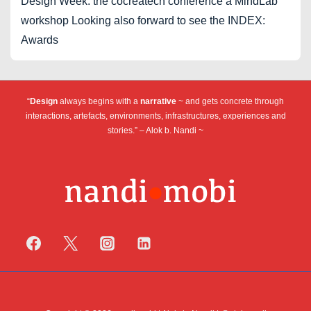
Design Week: the cocreatech conference a MindLab
workshop Looking also forward to see the INDEX:
Awards
“
Design
always begins with a
narrative
~ and gets concrete through
interactions, artefacts, environments, infrastructures, experiences and
stories.” – Alok b. Nandi ~