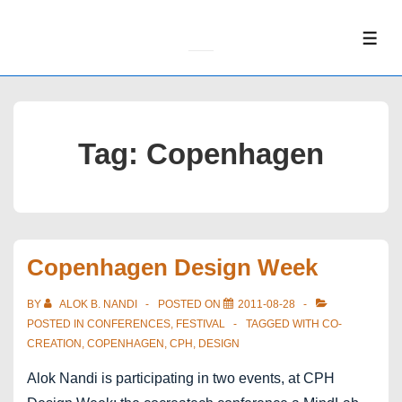
↓
Skip
ME
to
Main
Content
Tag:
Copenhagen
Copenhagen Design Week
BY
ALOK B. NANDI
POSTED ON
2011-08-28
POSTED IN
CONFERENCES
,
FESTIVAL
TAGGED WITH
CO-
CREATION
,
COPENHAGEN
,
CPH
,
DESIGN
Alok Nandi is participating in two events, at CPH