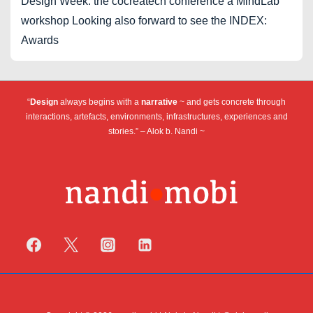
Design Week: the cocreatech conference a MindLab
workshop Looking also forward to see the INDEX:
Awards
“
Design
always begins with a
narrative
~ and gets concrete through
interactions, artefacts, environments, infrastructures, experiences and
stories.” – Alok b. Nandi ~