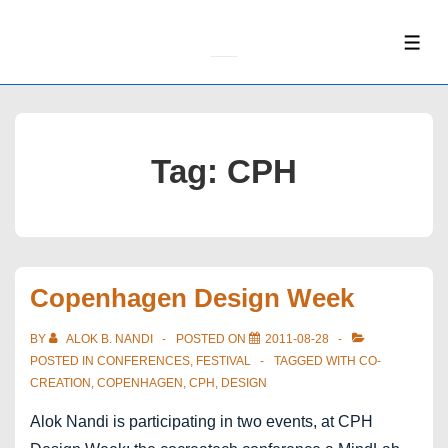
↓
Skip
ME
to
Main
Content
Tag:
CPH
Copenhagen Design Week
BY
ALOK B. NANDI
POSTED ON
2011-08-28
POSTED IN
CONFERENCES
,
FESTIVAL
TAGGED WITH
CO-
CREATION
,
COPENHAGEN
,
CPH
,
DESIGN
Alok Nandi is participating in two events, at CPH