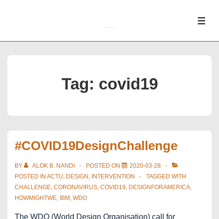
↓
Skip
ME
to
Main
Content
Tag:
covid19
#COVID19DesignChallenge
BY
ALOK B. NANDI
POSTED ON
2020-03-28
POSTED IN
ACTU
,
DESIGN
,
INTERVENTION
TAGGED WITH
CHALLENGE
,
CORONAVIRUS
,
COVID19
,
DESIGNFORAMERICA
,
HOWMIGHTWE
,
IBM
,
WDO
The WDO (World Design Organisation) call for