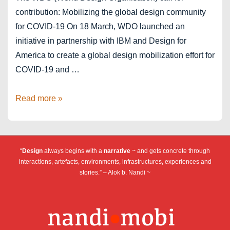
contribution: Mobilizing the global design community
for COVID-19 On 18 March, WDO launched an
initiative in partnership with IBM and Design for
America to create a global design mobilization effort for
COVID-19 and …
#COVID19DesignChallenge
Read more »
“
Design
always begins with a
narrative
~ and gets concrete through
interactions, artefacts, environments, infrastructures, experiences and
stories.” – Alok b. Nandi ~