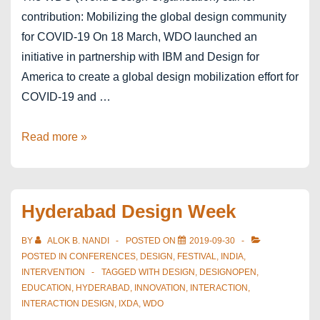
contribution: Mobilizing the global design community
for COVID-19 On 18 March, WDO launched an
initiative in partnership with IBM and Design for
America to create a global design mobilization effort for
COVID-19 and …
#COVID19DesignChallenge
Read more »
Hyderabad Design Week
BY
ALOK B. NANDI
POSTED ON
2019-09-30
POSTED IN
CONFERENCES
,
DESIGN
,
FESTIVAL
,
INDIA
,
INTERVENTION
TAGGED WITH
DESIGN
,
DESIGNOPEN
,
EDUCATION
,
HYDERABAD
,
INNOVATION
,
INTERACTION
,
INTERACTION DESIGN
,
IXDA
,
WDO