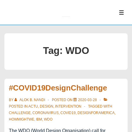
↓
Skip
ME
to
Main
Content
Tag:
WDO
#COVID19DesignChallenge
BY
ALOK B. NANDI
POSTED ON
2020-03-28
POSTED IN
ACTU
,
DESIGN
,
INTERVENTION
TAGGED WITH
CHALLENGE
,
CORONAVIRUS
,
COVID19
,
DESIGNFORAMERICA
,
HOWMIGHTWE
,
IBM
,
WDO
The WDO (World Design Organisation) call for