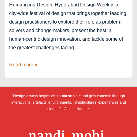
Humanizing Design. Hyderabad Design Week is a
city-wide festival of design that brings together leading
design practitioners to explore their role as problem-
solvers and change-makers, present the best in
human-centric design innovation, and tackle some of
the greatest challenges facing …
Hyderabad
Read more »
Design
Week
“
Design
always begins with a
narrative
~ and gets concrete through
interactions, artefacts, environments, infrastructures, experiences and
stories.” – Alok b. Nandi ~