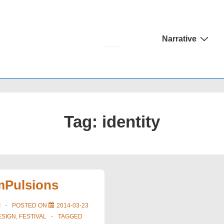
Main
Narrative
Navigation
Tag:
identity
imPulsions
I
POSTED ON
2014-03-23
ESIGN
,
FESTIVAL
TAGGED