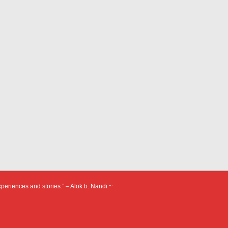
xperiences and stories.” – Alok b. Nandi ~