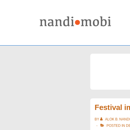
↓
Skip
to
Main
Content
Festival 
BY
ALOK B. NAND
POSTED IN
D