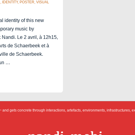
R
,
IDENTITY
,
POSTER
,
VISUAL
 identity of this new
mporary music by
 Nandi. Le 2 avril, à 12h15,
Arts de Schaerbeek et à
 ville de Schaerbeek.
 un …
 and gets concrete through interactions, artefacts, environments, infrastructures, e