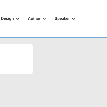
Design
Author
Speaker