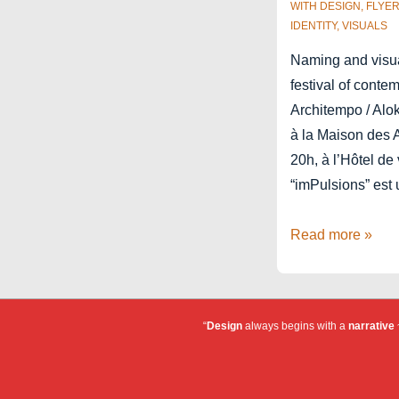
WITH
DESIGN
,
FLYE
IDENTITY
,
VISUALS
Naming and visual
festival of conte
Architempo / Alok
à la Maison des 
20h, à l’Hôtel de
“imPulsions” est
Festival
Read more »
imPulsions
“
Design
always begins with a
narrative
~