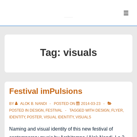
↓
Skip
ME
to
Main
Content
Tag:
visuals
Festival imPulsions
BY
ALOK B. NANDI
POSTED ON
2014-03-23
POSTED IN
DESIGN
,
FESTIVAL
TAGGED WITH
DESIGN
,
FLYER
,
IDENTITY
,
POSTER
,
VISUAL IDENTITY
,
VISUALS
Naming and visual identity of this new festival of