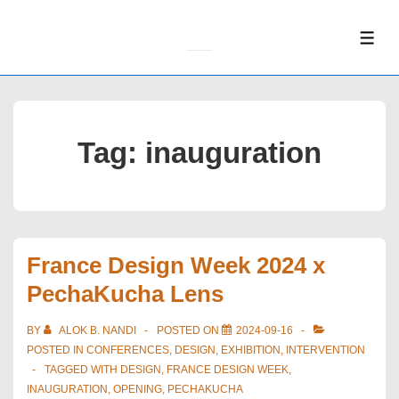
↓
Skip
ME
to
Main
Content
Tag:
inauguration
France Design Week 2024 x
PechaKucha Lens
BY
ALOK B. NANDI
POSTED ON
2024-09-16
POSTED IN
CONFERENCES
,
DESIGN
,
EXHIBITION
,
INTERVENTION
TAGGED WITH
DESIGN
,
FRANCE DESIGN WEEK
,
INAUGURATION
,
OPENING
,
PECHAKUCHA