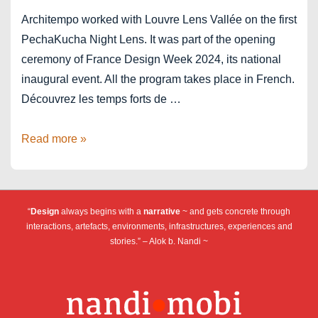
Architempo worked with Louvre Lens Vallée on the first
PechaKucha Night Lens. It was part of the opening
ceremony of France Design Week 2024, its national
inaugural event. All the program takes place in French.
Découvrez les temps forts de …
France
Read more »
Design
Week
2024
“
Design
always begins with a
narrative
~ and gets concrete through
x
interactions, artefacts, environments, infrastructures, experiences and
PechaKucha
stories.” – Alok b. Nandi ~
Lens