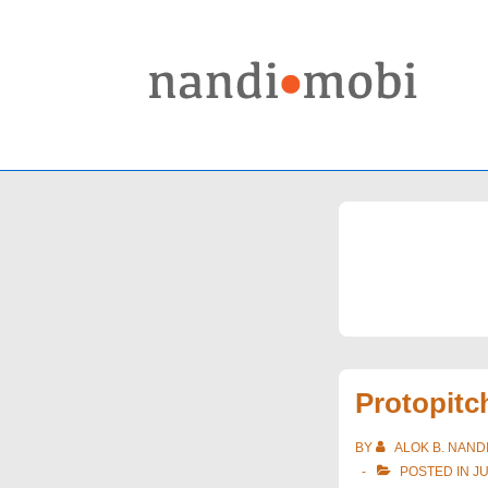
↓
Skip
to
Main
Content
Protopitc
BY
ALOK B. NAND
POSTED IN
J