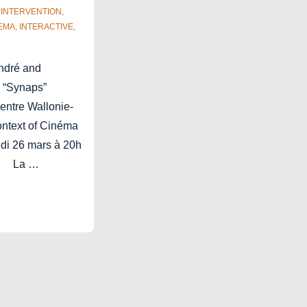
,
INTERVENTION
,
EMA
,
INTERACTIVE
,
André and
 “Synaps”
entre Wallonie-
context of Cinéma
edi 26 mars à 20h
é. La …