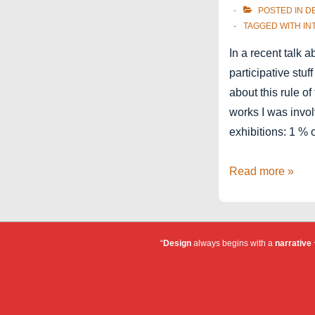
POSTED IN
D
TAGGED WITH
IN
In a recent talk 
participative stuff
about this rule 
works I was invol
exhibitions: 1 % 
1-
Read more »
9-
90
“
Design
always begins with a
narrative
~