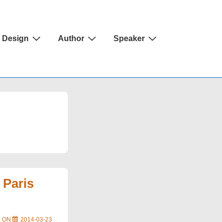
Design
Author
Speaker
 Paris
D ON
2014-03-23