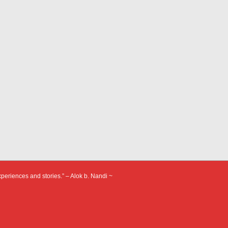
xperiences and stories.” – Alok b. Nandi ~