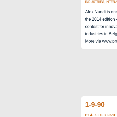
INDUSTRIES
,
INTERA
Alok Nandi is one
the 2014 edition 
contest for innova
industries in Bel
More via www.pro
1-9-90
BY
ALOK B. NAND