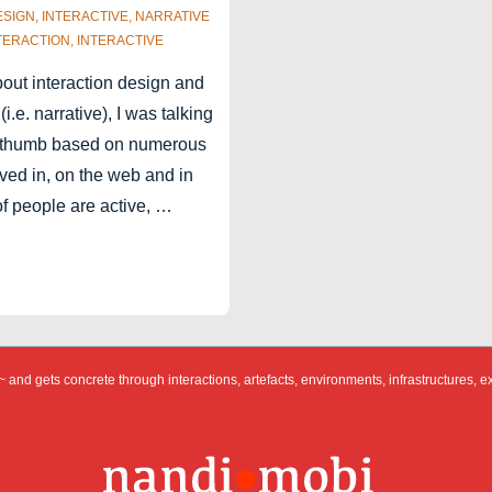
ESIGN
,
INTERACTIVE
,
NARRATIVE
TERACTION
,
INTERACTIVE
about interaction design and
 (i.e. narrative), I was talking
of thumb based on numerous
ved in, on the web and in
of people are active, …
 and gets concrete through interactions, artefacts, environments, infrastructures, e