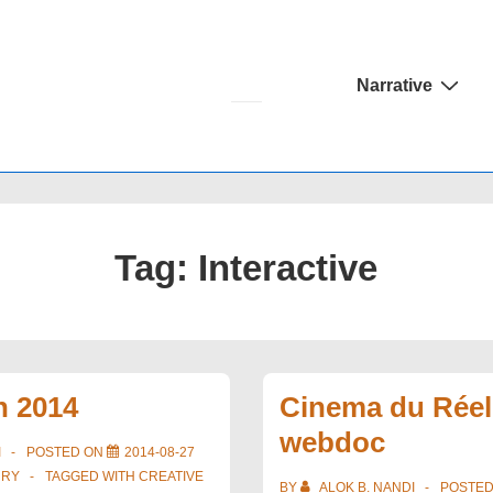
Main
Narrative
Navigation
Tag:
Interactive
h 2014
Cinema du Réel
webdoc
I
POSTED ON
2014-08-27
URY
TAGGED WITH
CREATIVE
BY
ALOK B. NANDI
POSTE