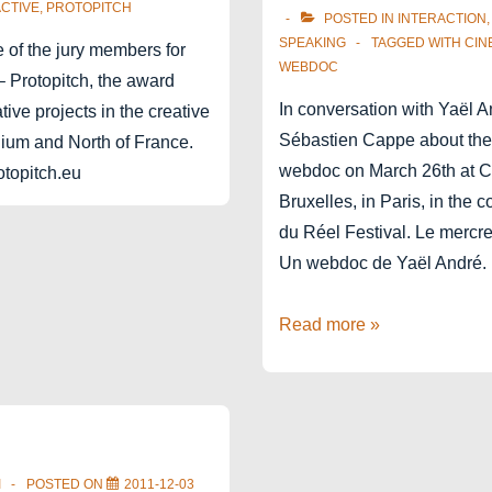
CTIVE
,
PROTOPITCH
POSTED IN
INTERACTION
SPEAKING
TAGGED WITH
CIN
 of the jury members for
WEBDOC
– Protopitch, the award
In conversation with Yaël 
tive projects in the creative
Sébastien Cappe about the
gium and North of France.
webdoc on March 26th at C
topitch.eu
Bruxelles, in Paris, in the 
du Réel Festival. Le mercr
Un webdoc de Yaël Andr
Cinema
Read more »
du
Réel
Paris
webdoc
I
POSTED ON
2011-12-03