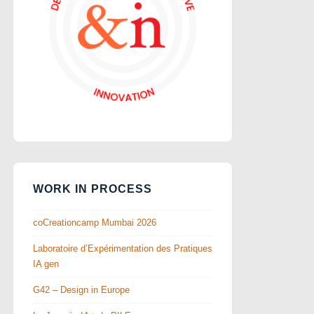
WORK IN PROCESS
coCreationcamp Mumbai 2026
Laboratoire d’Expérimentation des Pratiques
IA gen
G42 – Design in Europe