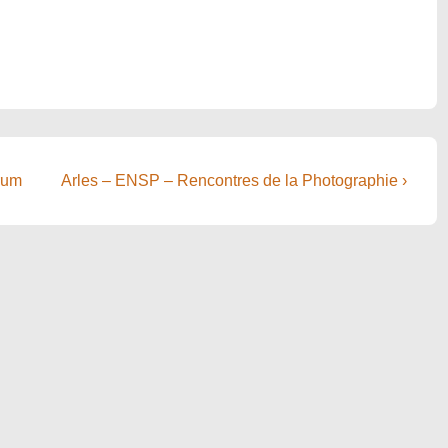
Next
rum
Arles – ENSP – Rencontres de la Photographie ›
Post
is