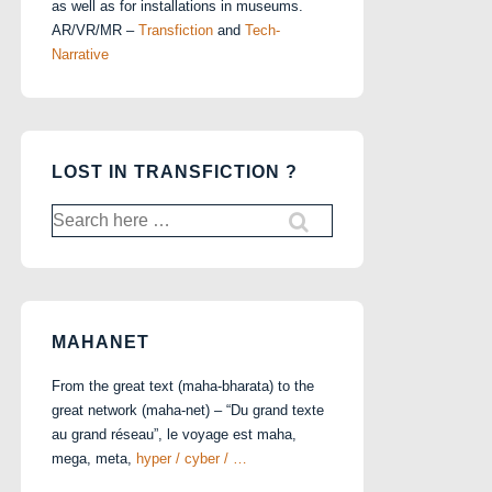
as well as for installations in museums.
AR/VR/MR –
Transfiction
and
Tech-
Narrative
LOST IN TRANSFICTION ?
Search
for:
MAHANET
From the great text (maha-bharata) to the
great network (maha-net) – “Du grand texte
au grand réseau”, le voyage est maha,
mega, meta,
hyper / cyber / …