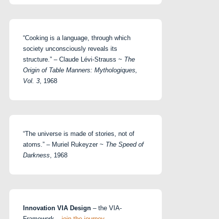
“Cooking is a language, through which
society unconsciously reveals its
structure.” – Claude Lévi-Strauss ~
The
Origin of Table Manners: Mythologiques,
Vol. 3
, 1968
“The universe is made of stories, not of
atoms.” – Muriel Rukeyzer ~
The Speed of
Darkness
, 1968
Innovation VIA Design
– the VIA-
Framework –
join the journey