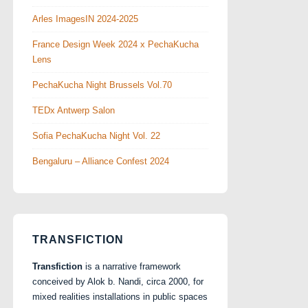
Arles ImagesIN 2024-2025
France Design Week 2024 x PechaKucha
Lens
PechaKucha Night Brussels Vol.70
TEDx Antwerp Salon
Sofia PechaKucha Night Vol. 22
Bengaluru – Alliance Confest 2024
TRANSFICTION
Transfiction
is a narrative framework
conceived by Alok b. Nandi, circa 2000, for
mixed realities installations in public spaces