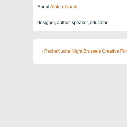
About
Alok b. Nandi
designer, author, speaker, educator
Post
Previous
‹ PechaKucha Night Brussels Creative Fo
Post
navigation
is