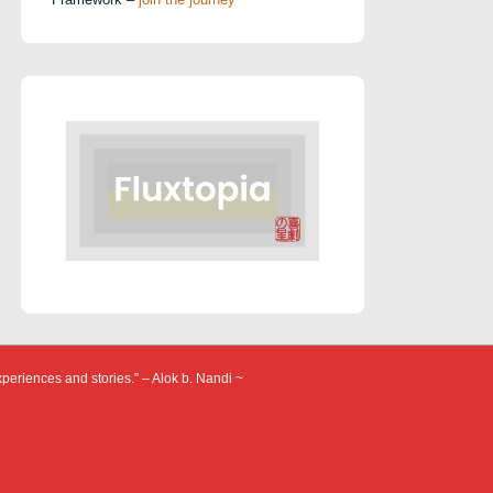
xperiences and stories.” – Alok b. Nandi ~