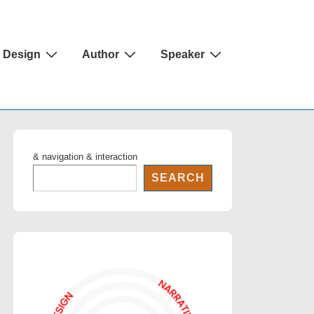
Design
Author
Speaker
& navigation & interaction
SEARCH