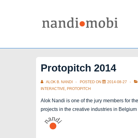
↓
Skip
to
Main
Content
Protopitch 2014
ALOK B. NANDI
POSTED ON
2014-08-27
INTERACTIVE
,
PROTOPITCH
Alok Nandi is one of the jury members for the
projects in the creative industries in Belgiu