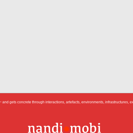
 and gets concrete through interactions, artefacts, environments, infrastructures, e