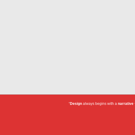
“
Design
always begins with a
narrative
~