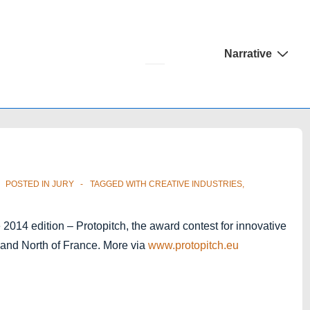
Main
Narrative
Navigation
POSTED IN
JURY
TAGGED WITH
CREATIVE INDUSTRIES
,
 2014 edition – Protopitch, the award contest for innovative
m and North of France. More via
www.protopitch.eu