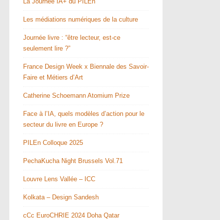
La Journée IA+ du PILEn
Les médiations numériques de la culture
Journée livre : “être lecteur, est-ce
seulement lire ?”
France Design Week x Biennale des Savoir-
Faire et Métiers d’Art
Catherine Schoemann Atomium Prize
Face à l’IA, quels modèles d’action pour le
secteur du livre en Europe ?
PILEn Colloque 2025
PechaKucha Night Brussels Vol.71
Louvre Lens Vallée – ICC
Kolkata – Design Sandesh
cCc EuroCHRIE 2024 Doha Qatar