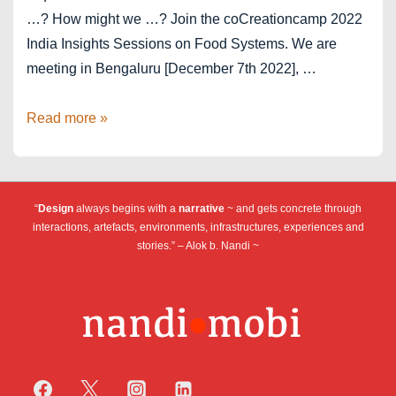
…? How might we …? Join the coCreationcamp 2022
India Insights Sessions on Food Systems. We are
meeting in Bengaluru [December 7th 2022], …
India
Read more »
Food
Systems
2022
“
Design
always begins with a
narrative
~ and gets concrete through
interactions, artefacts, environments, infrastructures, experiences and
stories.” – Alok b. Nandi ~