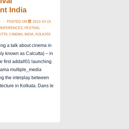
ival
nt India
I
POSTED ON
2013-10-15
ONFERENCES
,
FESTIVAL
UTTA
,
CINEMA
,
INDIA
,
KOLKATA
ing a talk about cinema in
ly known as Calcutta) – in
he first adda#01 launching
rama multiple_media
ing the interplay between
ecture in Kolkata. Dans le