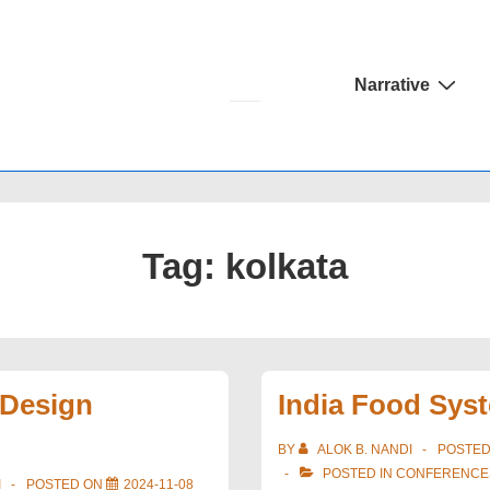
Main
Narrative
Navigation
Tag:
kolkata
 Design
India Food Sys
BY
ALOK B. NANDI
POSTE
POSTED IN
CONFERENCE
I
POSTED ON
2024-11-08