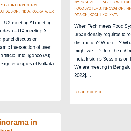
NARRATIVE
TAGGED WITH
BE
ESIGN
,
INTERVENTION
FOODSYSTEMS
,
INNOVATION
,
IN
,
AI
,
DESIGN
,
INDIA
,
KOLKATA
,
UX
DESIGN
,
KOCHI
,
KOLKATA
– UX meeting AI meeting
When Tech meets Food S
ndesh – UX meeting AI
urban density requires to re
a panel discussion
distribution? When …? Wh
amic intersection of user
might we …? Join the coC
rtificial intelligence (AI),
India Insights Sessions on
esign ecologies of Kolkata.
We are meeting in Bengalu
2022], …
India
Read more »
Food
Systems
2022
inorama in