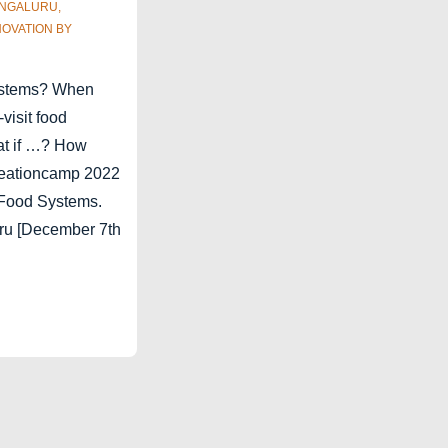
NGALURU
,
NOVATION BY
ystems? When
-visit food
at if …? How
reationcamp 2022
 Food Systems.
ru [December 7th