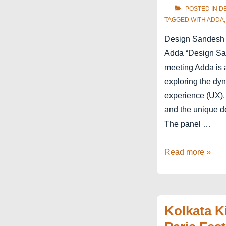
POSTED IN
D
TAGGED WITH
ADDA
Design Sandesh 
Adda “Design Sa
meeting Adda is 
exploring the dyn
experience (UX), a
and the unique d
The panel …
Kolkata
Read more »
–
Design
Sandesh
Kolkata K