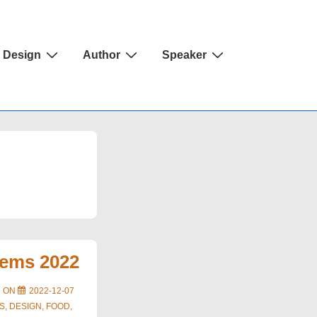
Design
Author
Speaker
tems 2022
D ON
2022-12-07
S
,
DESIGN
,
FOOD
,