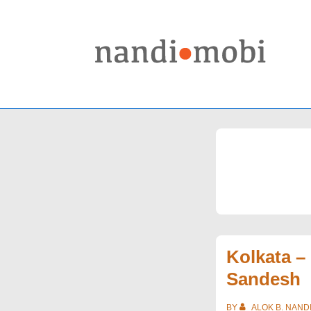
↓
Skip
to
Main
Content
Kolkata –
Sandesh
BY
ALOK B. NAND