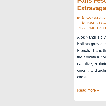
Paris Fest
Extravaga
BY
ALOK B. NAND
POSTED IN
C
TAGGED WITH
CALC
Alok Nandi is giv
Kolkata (previous
French. This is t
the Kolkata Kino
narrative, explor
cinema and archit
cadre …
Kolkata
Read more »
Kinorama
in