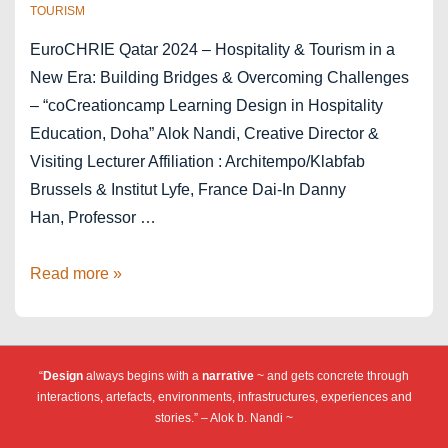
TOURISM
EuroCHRIE Qatar 2024 – Hospitality & Tourism in a
New Era: Building Bridges & Overcoming Challenges
– “coCreationcamp Learning Design in Hospitality
Education, Doha” Alok Nandi, Creative Director &
Visiting Lecturer Affiliation : Architempo/Klabfab
Brussels & Institut Lyfe, France Dai-In Danny
Han, Professor …
cCc
Read more »
EuroCHRIE
2024
Doha
“
Design
always begins with a
narrative
~ and gets concrete through
Qatar
interactions, artefacts, environments, infrastructures, experiences and
stories.” – Alok b. Nandi ~