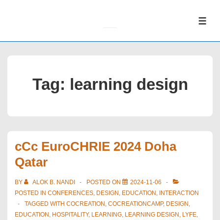
↓
Skip
ME
to
Main
Content
Tag:
learning design
cCc EuroCHRIE 2024 Doha
Qatar
BY
ALOK B. NANDI
POSTED ON
2024-11-06
POSTED IN
CONFERENCES
,
DESIGN
,
EDUCATION
,
INTERACTION
TAGGED WITH
COCREATION
,
COCREATIONCAMP
,
DESIGN
,
EDUCATION
,
HOSPITALITY
,
LEARNING
,
LEARNING DESIGN
,
LYFE
,