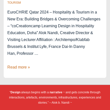
TOURISM
EuroCHRIE Qatar 2024 – Hospitality & Tourism in a
New Era: Building Bridges & Overcoming Challenges
– “coCreationcamp Learning Design in Hospitality
Education, Doha” Alok Nandi, Creative Director &
Visiting Lecturer Affiliation : Architempo/Klabfab
Brussels & Institut Lyfe, France Dai-In Danny
Han, Professor …
cCc
Read more »
EuroCHRIE
2024
Doha
“
Design
always begins with a
narrative
~ and gets concrete through
Qatar
interactions, artefacts, environments, infrastructures, experiences and
stories.” – Alok b. Nandi ~