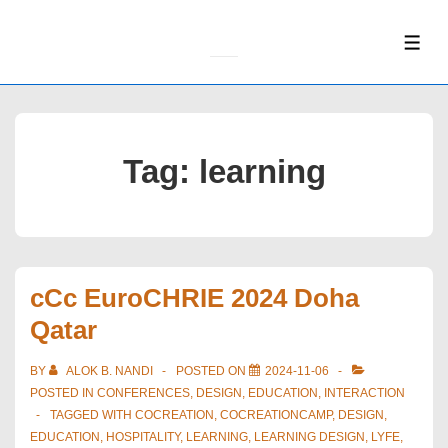
↓
Skip
ME
to
Main
Content
Tag:
learning
cCc EuroCHRIE 2024 Doha
Qatar
BY
ALOK B. NANDI
POSTED ON
2024-11-06
POSTED IN
CONFERENCES
,
DESIGN
,
EDUCATION
,
INTERACTION
TAGGED WITH
COCREATION
,
COCREATIONCAMP
,
DESIGN
,
EDUCATION
,
HOSPITALITY
,
LEARNING
,
LEARNING DESIGN
,
LYFE
,