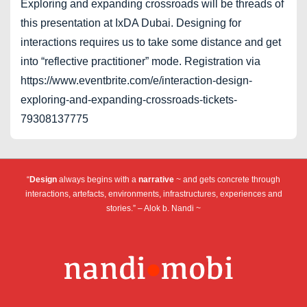
Exploring and expanding crossroads will be threads of
this presentation at IxDA Dubai. Designing for
interactions requires us to take some distance and get
into “reflective practitioner” mode. Registration via
https://www.eventbrite.com/e/interaction-design-
exploring-and-expanding-crossroads-tickets-
79308137775
“
Design
always begins with a
narrative
~ and gets concrete through
interactions, artefacts, environments, infrastructures, experiences and
stories.” – Alok b. Nandi ~