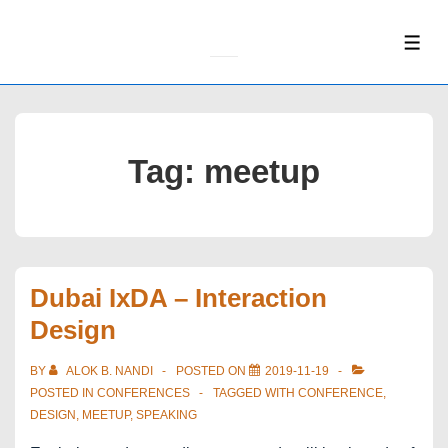
↓
Skip
ME
to
Main
Content
Tag:
meetup
Dubai IxDA – Interaction
Design
BY
ALOK B. NANDI
POSTED ON
2019-11-19
POSTED IN
CONFERENCES
TAGGED WITH
CONFERENCE
,
DESIGN
,
MEETUP
,
SPEAKING