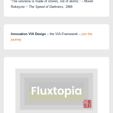
“The universe is made of stories, not of atoms.” – Muriel
Rukeyzer ~
The Speed of Darkness
, 1968
Innovation VIA Design
– the VIA-Framework –
join the
journey