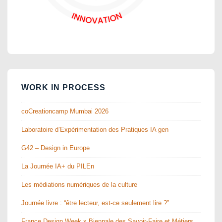
WORK IN PROCESS
coCreationcamp Mumbai 2026
Laboratoire d’Expérimentation des Pratiques IA gen
G42 – Design in Europe
La Journée IA+ du PILEn
Les médiations numériques de la culture
Journée livre : “être lecteur, est-ce seulement lire ?”
France Design Week x Biennale des Savoir-Faire et Métiers