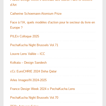
d’Art
Catherine Schoemann Atomium Prize
Face à l’IA, quels modèles d’action pour le secteur du livre en
Europe ?
PILEn Colloque 2025
PechaKucha Night Brussels Vol.71
Louvre Lens Vallée – ICC
Kolkata – Design Sandesh
cCc EuroCHRIE 2024 Doha Qatar
Arles ImagesIN 2024-2025
France Design Week 2024 x PechaKucha Lens
PechaKucha Night Brussels Vol.70