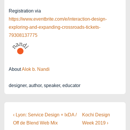
Registration via
https://www.eventbrite.com/e/interaction-design-
exploring-and-expanding-crossroads-tickets-
79308137775
About
Alok b. Nandi
designer, author, speaker, educator
Post
Previous
Next
‹ Lyon: Service Design + IxDA /
Kochi Design
Post
Post
navigation
Off de Blend Web Mix
Week 2019 ›