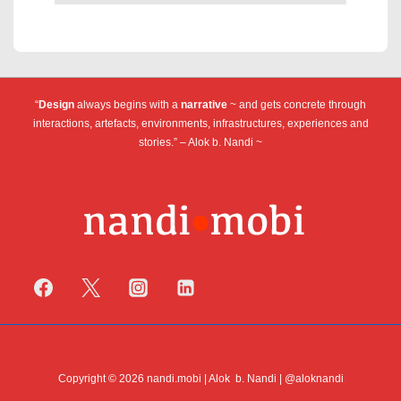
“
Design
always begins with a
narrative
~ and gets concrete through
interactions, artefacts, environments, infrastructures, experiences and
stories.” – Alok b. Nandi ~
Copyright © 2026 nandi.mobi | Alok b. Nandi | @aloknandi