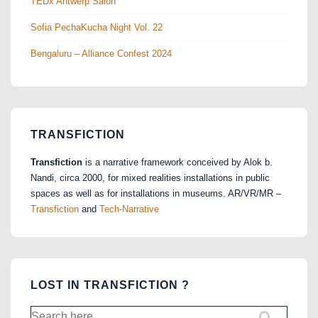
TEDx Antwerp Salon
Sofia PechaKucha Night Vol. 22
Bengaluru – Alliance Confest 2024
TRANSFICTION
Transfiction
is a narrative framework conceived by Alok b.
Nandi, circa 2000, for mixed realities installations in public
spaces as well as for installations in museums. AR/VR/MR –
Transfiction
and
Tech-Narrative
LOST IN TRANSFICTION ?
Search