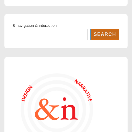
is
is
& navigation & interaction
SEARCH