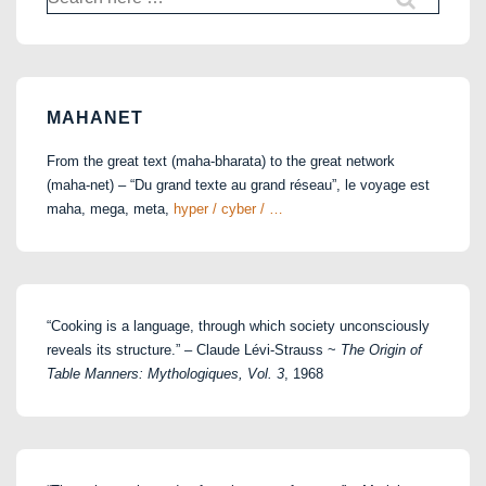
for:
MAHANET
From the great text (maha-bharata) to the great network
(maha-net) – “Du grand texte au grand réseau”, le voyage est
maha, mega, meta,
hyper / cyber / …
“Cooking is a language, through which society unconsciously
reveals its structure.” – Claude Lévi-Strauss ~
The Origin of
Table Manners: Mythologiques, Vol. 3
, 1968