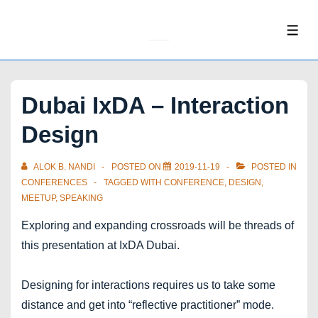
↓
Skip
ME
to
Main
Content
Dubai IxDA – Interaction
Design
ALOK B. NANDI
POSTED ON
2019-11-19
POSTED IN
CONFERENCES
TAGGED WITH
CONFERENCE
,
DESIGN
,
MEETUP
,
SPEAKING
Exploring and expanding crossroads will be threads of
this presentation at IxDA Dubai.
Designing for interactions requires us to take some
distance and get into “reflective practitioner” mode.