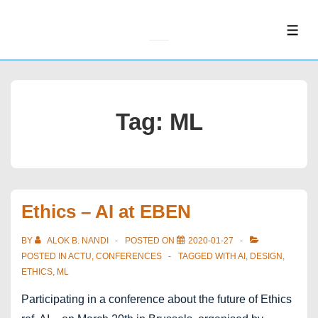
↓
Skip
ME
to
Main
Content
Tag:
ML
Ethics – AI at EBEN
BY
ALOK B. NANDI
POSTED ON
2020-01-27
POSTED IN
ACTU
,
CONFERENCES
TAGGED WITH
AI
,
DESIGN
,
ETHICS
,
ML
Participating in a conference about the future of Ethics