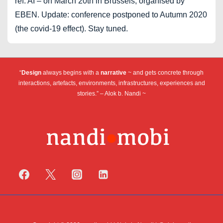
ref. AI – on March 20th in Brussels, organised by
EBEN. Update: conference postponed to Autumn 2020
(the covid-19 effect). Stay tuned.
“
Design
always begins with a
narrative
~ and gets concrete through
interactions, artefacts, environments, infrastructures, experiences and
stories.” – Alok b. Nandi ~