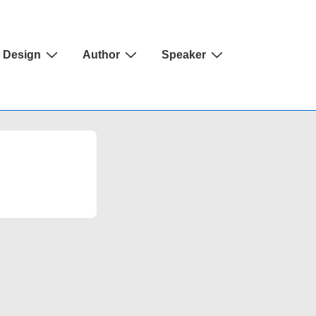
Design
Author
Speaker