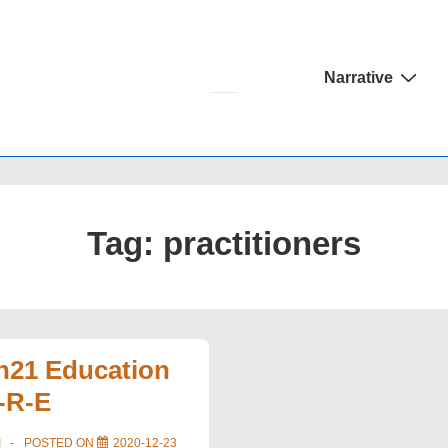
Main
Narrative
Navigation
Tag:
practitioners
on21 Education
-R-E
I
POSTED ON
2020-12-23