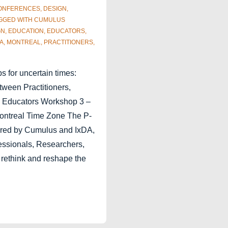
ONFERENCES
,
DESIGN
,
GGED WITH
CUMULUS
GN
,
EDUCATION
,
EDUCATORS
,
A
,
MONTREAL
,
PRACTITIONERS
,
 for uncertain times:
tween Practitioners,
 Educators Workshop 3 –
Montreal Time Zone The P-
ered by Cumulus and IxDA,
ssionals, Researchers,
 rethink and reshape the