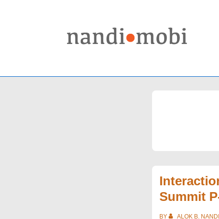
↓
Skip
to
Main
Content
Interacti
Summit P
BY
ALOK B. NAND