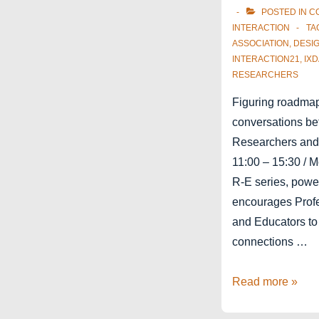
POSTED IN
C
INTERACTION
TA
ASSOCIATION
,
DESI
INTERACTION21
,
IXD
RESEARCHERS
Figuring roadmaps
conversations be
Researchers and
11:00 – 15:30 / 
R-E series, pow
encourages Profe
and Educators to
connections …
Interaction21
Read more »
Education